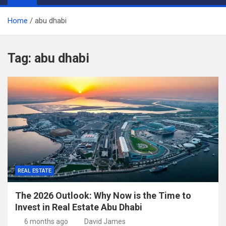
Home
abu dhabi
Tag:
abu dhabi
REAL ESTATE
The 2026 Outlook: Why Now is the Time to
Invest in Real Estate Abu Dhabi
6 months ago
David James