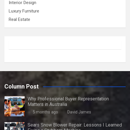
Interior Design
Luxury Furniture
Real Estate
Column Post
Why Professional Buyer Representation
Matters in Australia
5 months ago
David James
Sears Snow Blower Repair: Lessons I Learned