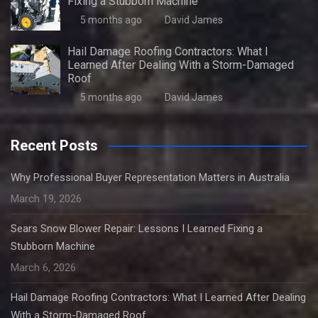
Fixing a Stubborn Machine
5 months ago
David James
Hail Damage Roofing Contractors: What I
Learned After Dealing With a Storm-Damaged
Roof
5 months ago
David James
Recent Posts
Why Professional Buyer Representation Matters in Australia
March 19, 2026
Sears Snow Blower Repair: Lessons I Learned Fixing a
Stubborn Machine
March 6, 2026
Hail Damage Roofing Contractors: What I Learned After Dealing
With a Storm-Damaged Roof