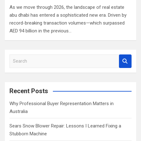
As we move through 2026, the landscape of real estate
abu dhabi has entered a sophisticated new era. Driven by
record-breaking transaction volumes—which surpassed
AED 94 billion in the previous…
S
e
a
r
c
Recent Posts
h
Why Professional Buyer Representation Matters in
Australia
Sears Snow Blower Repair: Lessons I Learned Fixing a
Stubborn Machine