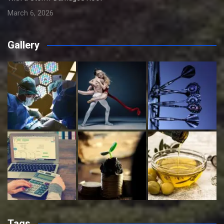
March 6, 2026
Gallery
Tags