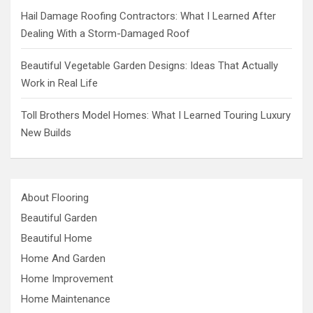
Hail Damage Roofing Contractors: What I Learned After
Dealing With a Storm-Damaged Roof
Beautiful Vegetable Garden Designs: Ideas That Actually
Work in Real Life
Toll Brothers Model Homes: What I Learned Touring Luxury
New Builds
About Flooring
Beautiful Garden
Beautiful Home
Home And Garden
Home Improvement
Home Maintenance