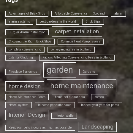
Advantages of Brick Slips
Affordable Conveyancer in Scotland
alarm
alarm systems
best gardens in the world
Brick Slips
carpet installation
Burglar Alarm Installation
Choosing the Right Brick Slips
Common Heat Pump Issues
complete conveyancing
conveyancing fee in Scotland
Exterior Cladding
Factors Affecting Conveyancing Fees in Scotland
garden
Fireplace Surrounds
Gardens
home maintenance
home design
Home Maintenance Costs
home pet euthanasia
homes
HVAC system
In-home pet euthanasia
Inspect your yard for pests
Interior Design
Interior Walls
Landscaping
Keep your pets indoors as much as possible