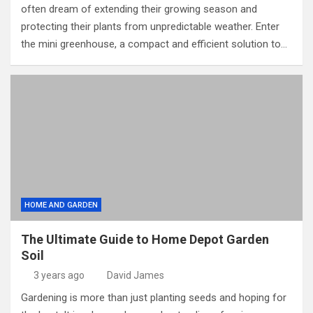
often dream of extending their growing season and
protecting their plants from unpredictable weather. Enter
the mini greenhouse, a compact and efficient solution to…
HOME AND GARDEN
The Ultimate Guide to Home Depot Garden
Soil
3 years ago
David James
Gardening is more than just planting seeds and hoping for