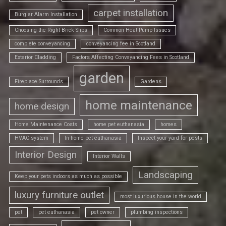
carpet installation
Burglar Alarm Installation
Choosing the Right Brick Slips
Common Heat Pump Issues
complete conveyancing
conveyancing fee in Scotland
Exterior Cladding
Factors Affecting Conveyancing Fees in Scotland
garden
Fireplace Surrounds
Gardens
home maintenance
home design
Home Maintenance Costs
home pet euthanasia
homes
HVAC system
In-home pet euthanasia
Inspect your yard for pests
Interior Design
Interior Walls
Landscaping
Keep your pets indoors as much as possible
luxury furniture outlet
most luxurious house in the world
pet
pet euthanasia
pet owner
plumbing inspections