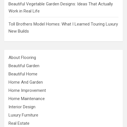
Beautiful Vegetable Garden Designs: Ideas That Actually
Work in Real Life
Toll Brothers Model Homes: What I Learned Touring Luxury
New Builds
About Flooring
Beautiful Garden
Beautiful Home
Home And Garden
Home Improvement
Home Maintenance
Interior Design
Luxury Furniture
Real Estate