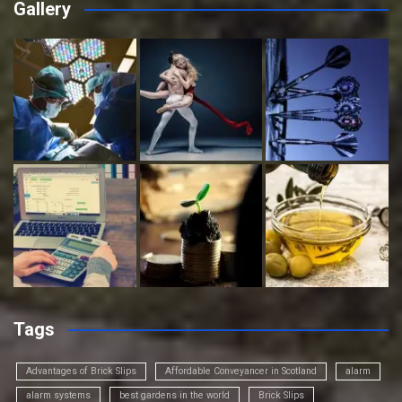
Gallery
Tags
Advantages of Brick Slips
Affordable Conveyancer in Scotland
alarm
alarm systems
best gardens in the world
Brick Slips