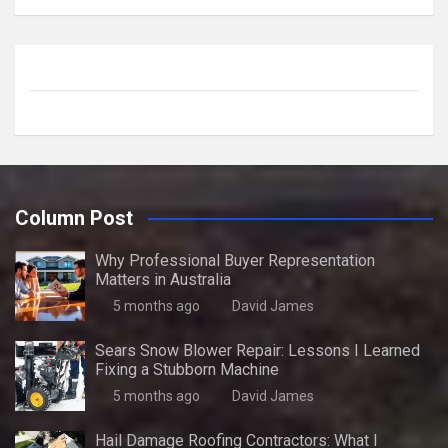
Column Post
Why Professional Buyer Representation
Matters in Australia
5 months ago
David James
Sears Snow Blower Repair: Lessons I Learned
Fixing a Stubborn Machine
5 months ago
David James
Hail Damage Roofing Contractors: What I