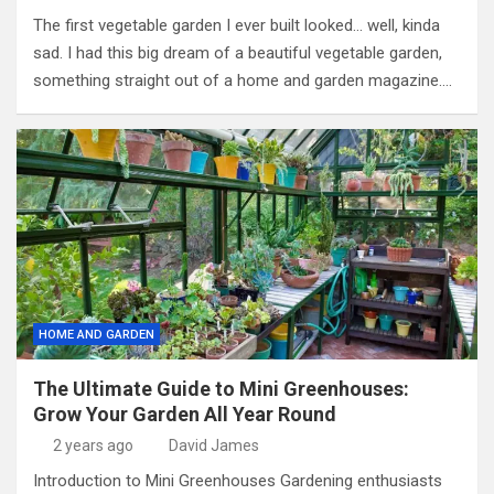
The first vegetable garden I ever built looked… well, kinda
sad. I had this big dream of a beautiful vegetable garden,
something straight out of a home and garden magazine.…
HOME AND GARDEN
The Ultimate Guide to Mini Greenhouses:
Grow Your Garden All Year Round
2 years ago
David James
Introduction to Mini Greenhouses Gardening enthusiasts