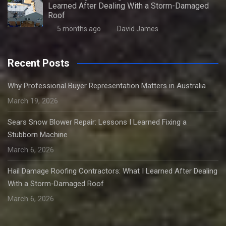
Learned After Dealing With a Storm-Damaged
Roof
5 months ago
David James
Recent Posts
Why Professional Buyer Representation Matters in Australia
March 19, 2026
Sears Snow Blower Repair: Lessons I Learned Fixing a
Stubborn Machine
March 6, 2026
Hail Damage Roofing Contractors: What I Learned After Dealing
With a Storm-Damaged Roof
March 6, 2026