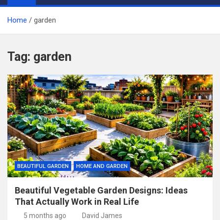
Home
garden
Tag:
garden
BEAUTIFUL GARDEN
HOME AND GARDEN
Beautiful Vegetable Garden Designs: Ideas
That Actually Work in Real Life
5 months ago
David James