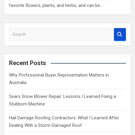
favorite flowers, plants, and herbs, and can be…
S
e
a
r
c
Recent Posts
h
Why Professional Buyer Representation Matters in
Australia
Sears Snow Blower Repair: Lessons I Learned Fixing a
Stubborn Machine
Hail Damage Roofing Contractors: What I Learned After
Dealing With a Storm-Damaged Roof