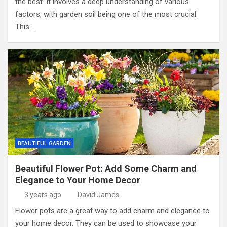
the best. It involves a deep understanding of various
factors, with garden soil being one of the most crucial.
This…
BEAUTIFUL GARDEN
Beautiful Flower Pot: Add Some Charm and
Elegance to Your Home Decor
3 years ago
David James
Flower pots are a great way to add charm and elegance to
your home decor. They can be used to showcase your