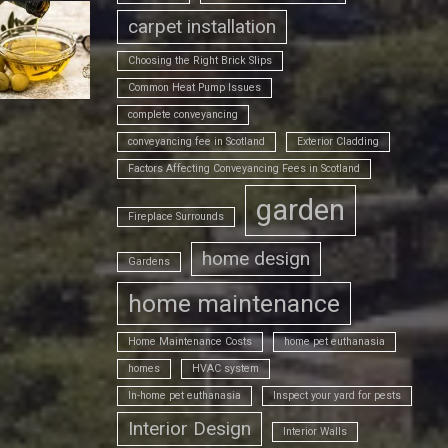
carpet installation
Choosing the Right Brick Slips
Common Heat Pump Issues
complete conveyancing
conveyancing fee in Scotland
Exterior Cladding
Factors Affecting Conveyancing Fees in Scotland
garden
Fireplace Surrounds
home design
Gardens
home maintenance
Home Maintenance Costs
home pet euthanasia
homes
HVAC system
In-home pet euthanasia
Inspect your yard for pests
Interior Design
Interior Walls