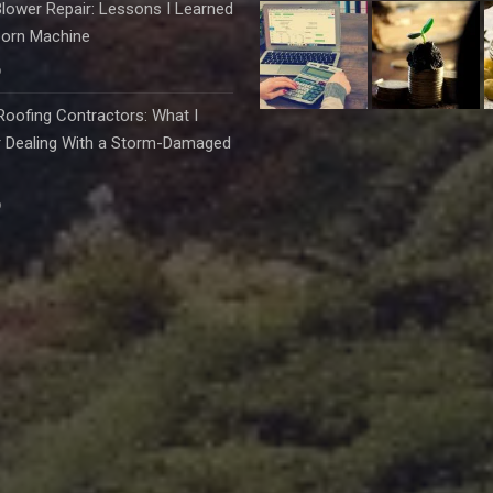
lower Repair: Lessons I Learned
born Machine
6
oofing Contractors: What I
r Dealing With a Storm-Damaged
6