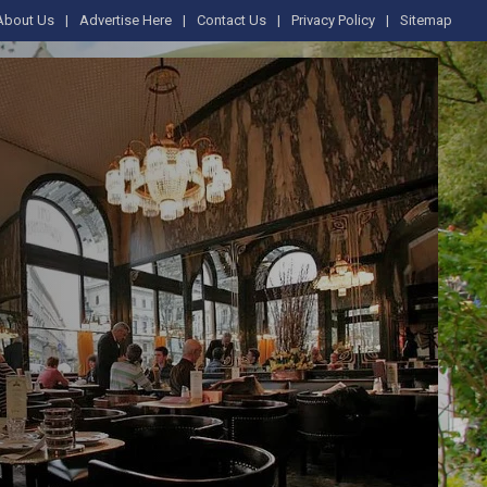
About Us
Advertise Here
Contact Us
Privacy Policy
Sitemap