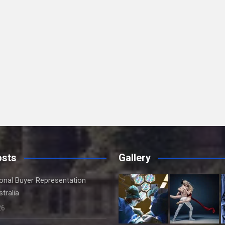
osts
Gallery
onal Buyer Representation
tralia
26