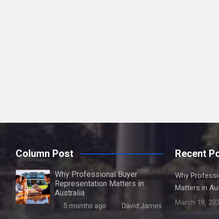
Column Post
Recent P
Why Professional Buyer
Why Professi
Representation Matters in
Matters in Aus
Australia
March 19, 20
5 months ago
David James