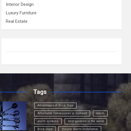
Interior Design
Luxury Furniture
Real Estate
Tags
Advantages of Brick Slips
Affordable Conveyancer in Scotland
alarm
alarm systems
best gardens in the world
Brick Slips
Burglar Alarm Installation