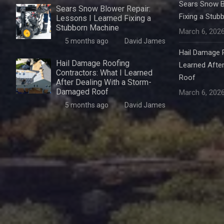
Sears Snow B
Sears Snow Blower Repair:
Fixing a Stub
Lessons I Learned Fixing a
Stubborn Machine
March 6, 202
5 months ago
David James
Hail Damage R
Hail Damage Roofing
Learned Afte
Contractors: What I Learned
Roof
After Dealing With a Storm-
Damaged Roof
March 6, 202
5 months ago
David James