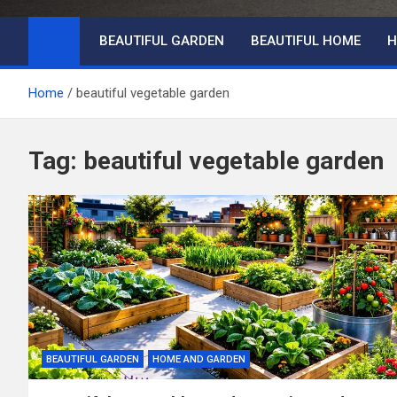
BEAUTIFUL GARDEN
BEAUTIFUL HOME
H
Home
beautiful vegetable garden
Tag:
beautiful vegetable garden
BEAUTIFUL GARDEN
HOME AND GARDEN