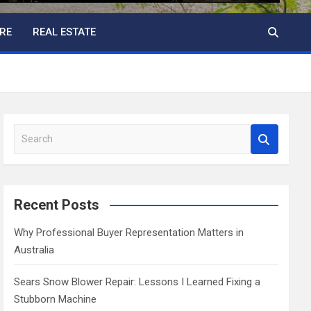
RE
REAL ESTATE
S
e
a
r
c
Recent Posts
h
Why Professional Buyer Representation Matters in
Australia
Sears Snow Blower Repair: Lessons I Learned Fixing a
Stubborn Machine