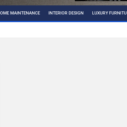
OME MAINTENANCE
INTERIOR DESIGN
LUXURY FURNITU