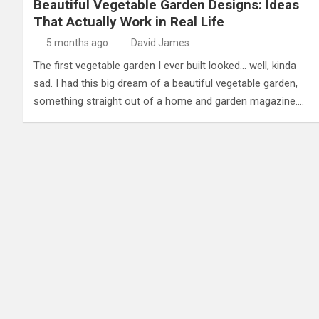
Beautiful Vegetable Garden Designs: Ideas
That Actually Work in Real Life
5 months ago
David James
The first vegetable garden I ever built looked… well, kinda
sad. I had this big dream of a beautiful vegetable garden,
something straight out of a home and garden magazine.…