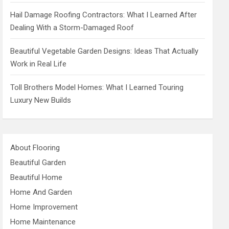
Hail Damage Roofing Contractors: What I Learned After
Dealing With a Storm-Damaged Roof
Beautiful Vegetable Garden Designs: Ideas That Actually
Work in Real Life
Toll Brothers Model Homes: What I Learned Touring
Luxury New Builds
About Flooring
Beautiful Garden
Beautiful Home
Home And Garden
Home Improvement
Home Maintenance