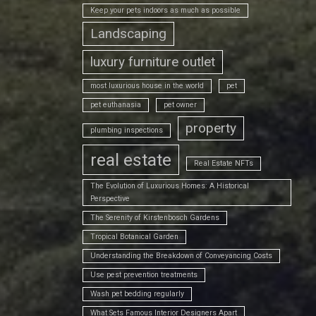
Keep your pets indoors as much as possible
Landscaping
luxury furniture outlet
most luxurious house in the world
pet
pet euthanasia
pet owner
property
plumbing inspections
real estate
Real Estate NFTs
The Evolution of Luxurious Homes: A Historical
Perspective
The Serenity of Kirstenbosch Gardens
Tropical Botanical Garden
Understanding the Breakdown of Conveyancing Costs
Use pest prevention treatments
Wash pet bedding regularly
What Sets Famous Interior Designers Apart