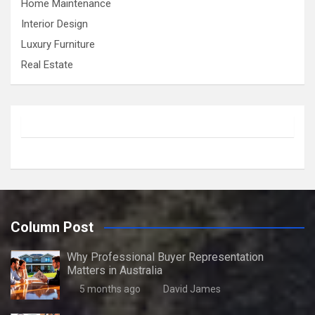
Home Maintenance
Interior Design
Luxury Furniture
Real Estate
Column Post
Why Professional Buyer Representation
Matters in Australia
5 months ago
David James