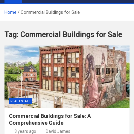
Home
Commercial Buildings for Sale
Tag:
Commercial Buildings for Sale
REAL ESTATE
Commercial Buildings for Sale: A
Comprehensive Guide
3 years ago
David James