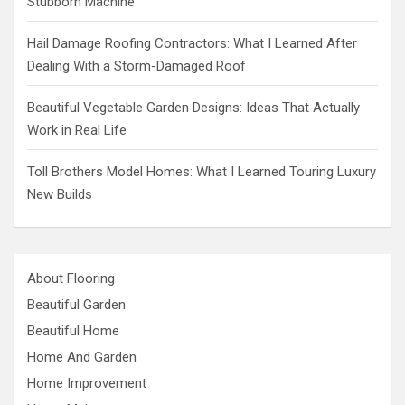
Stubborn Machine
Hail Damage Roofing Contractors: What I Learned After
Dealing With a Storm-Damaged Roof
Beautiful Vegetable Garden Designs: Ideas That Actually
Work in Real Life
Toll Brothers Model Homes: What I Learned Touring Luxury
New Builds
About Flooring
Beautiful Garden
Beautiful Home
Home And Garden
Home Improvement