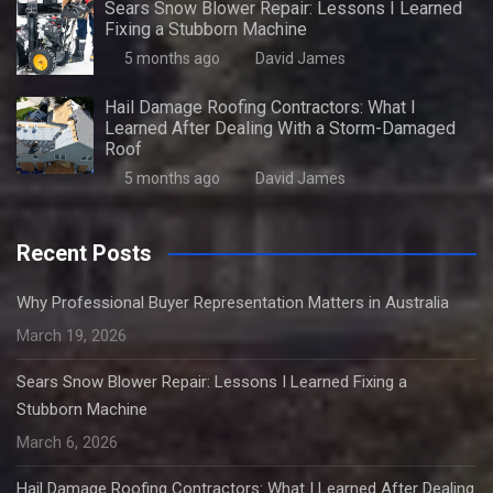
Sears Snow Blower Repair: Lessons I Learned
Fixing a Stubborn Machine
5 months ago
David James
Hail Damage Roofing Contractors: What I
Learned After Dealing With a Storm-Damaged
Roof
5 months ago
David James
Recent Posts
Why Professional Buyer Representation Matters in Australia
March 19, 2026
Sears Snow Blower Repair: Lessons I Learned Fixing a
Stubborn Machine
March 6, 2026
Hail Damage Roofing Contractors: What I Learned After Dealing