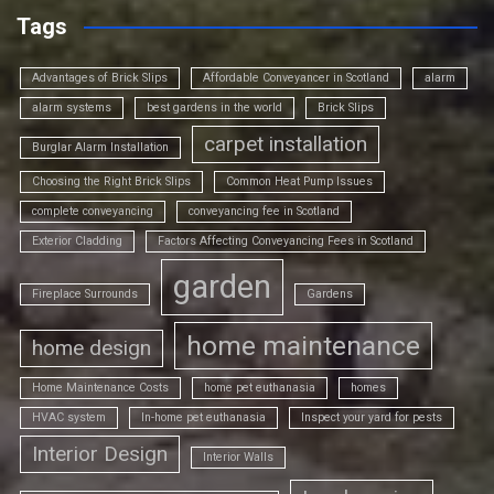
Tags
Advantages of Brick Slips
Affordable Conveyancer in Scotland
alarm
alarm systems
best gardens in the world
Brick Slips
carpet installation
Burglar Alarm Installation
Choosing the Right Brick Slips
Common Heat Pump Issues
complete conveyancing
conveyancing fee in Scotland
Exterior Cladding
Factors Affecting Conveyancing Fees in Scotland
garden
Fireplace Surrounds
Gardens
home maintenance
home design
Home Maintenance Costs
home pet euthanasia
homes
HVAC system
In-home pet euthanasia
Inspect your yard for pests
Interior Design
Interior Walls