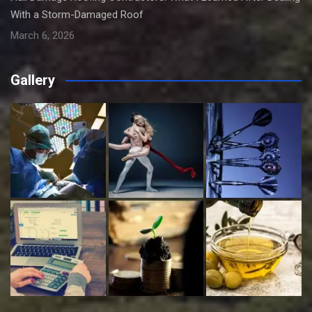
With a Storm-Damaged Roof
March 6, 2026
Gallery