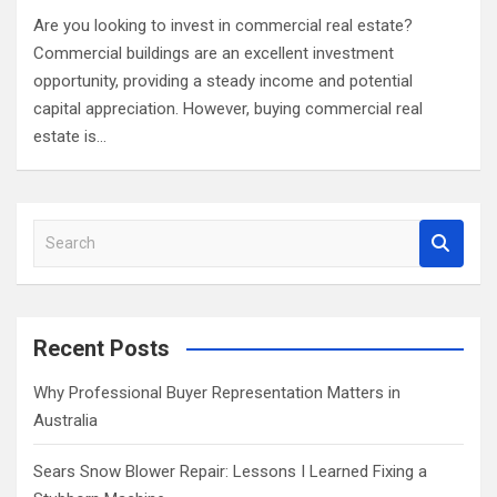
Are you looking to invest in commercial real estate?
Commercial buildings are an excellent investment
opportunity, providing a steady income and potential
capital appreciation. However, buying commercial real
estate is…
S
e
a
r
c
Recent Posts
h
Why Professional Buyer Representation Matters in
Australia
Sears Snow Blower Repair: Lessons I Learned Fixing a