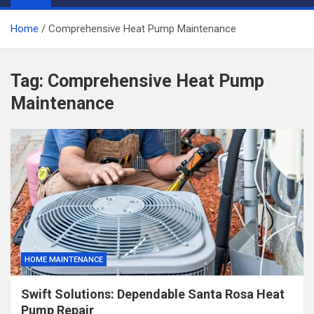
Home
Comprehensive Heat Pump Maintenance
Tag:
Comprehensive Heat Pump
Maintenance
HOME MAINTENANCE
Swift Solutions: Dependable Santa Rosa Heat
Pump Repair