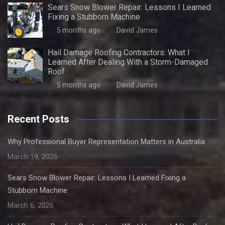
Sears Snow Blower Repair: Lessons I Learned
Fixing a Stubborn Machine
5 months ago
David James
Hail Damage Roofing Contractors: What I
Learned After Dealing With a Storm-Damaged
Roof
5 months ago
David James
Recent Posts
Why Professional Buyer Representation Matters in Australia
March 19, 2026
Sears Snow Blower Repair: Lessons I Learned Fixing a
Stubborn Machine
March 6, 2026