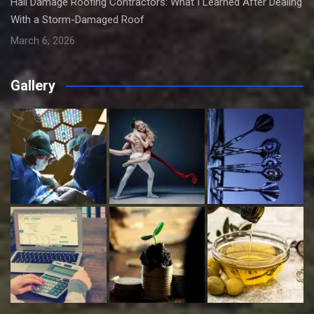
Hail Damage Roofing Contractors: What I Learned After Dealing
With a Storm-Damaged Roof
March 6, 2026
Gallery