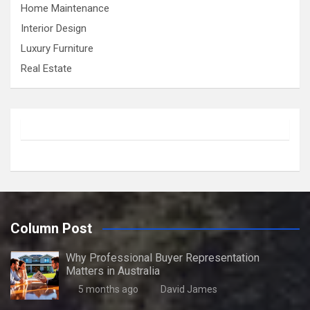
Home Maintenance
Interior Design
Luxury Furniture
Real Estate
Column Post
Why Professional Buyer Representation
Matters in Australia
5 months ago
David James