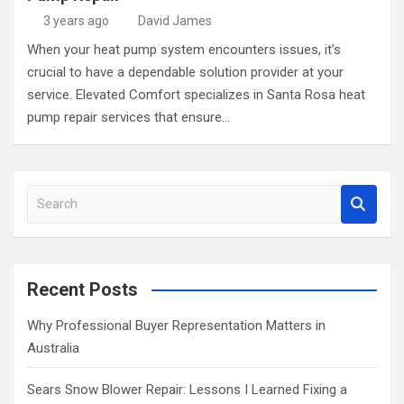
3 years ago
David James
When your heat pump system encounters issues, it’s
crucial to have a dependable solution provider at your
service. Elevated Comfort specializes in Santa Rosa heat
pump repair services that ensure…
S
e
a
r
c
Recent Posts
h
Why Professional Buyer Representation Matters in
Australia
Sears Snow Blower Repair: Lessons I Learned Fixing a