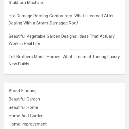
Stubborn Machine
Hail Damage Roofing Contractors: What I Learned After
Dealing With a Storm-Damaged Roof
Beautiful Vegetable Garden Designs: Ideas That Actually
Work in Real Life
Toll Brothers Model Homes: What I Learned Touring Luxury
New Builds
About Flooring
Beautiful Garden
Beautiful Home
Home And Garden
Home Improvement