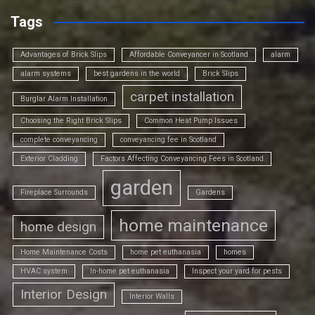
Tags
Advantages of Brick Slips
Affordable Conveyancer in Scotland
alarm
alarm systems
best gardens in the world
Brick Slips
carpet installation
Burglar Alarm Installation
Choosing the Right Brick Slips
Common Heat Pump Issues
complete conveyancing
conveyancing fee in Scotland
Exterior Cladding
Factors Affecting Conveyancing Fees in Scotland
garden
Fireplace Surrounds
Gardens
home maintenance
home design
Home Maintenance Costs
home pet euthanasia
homes
HVAC system
In-home pet euthanasia
Inspect your yard for pests
Interior Design
Interior Walls