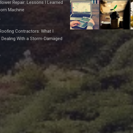
lower Repair: Lessons I Learned
born Machine
6
oofing Contractors: What I
r Dealing With a Storm-Damaged
6