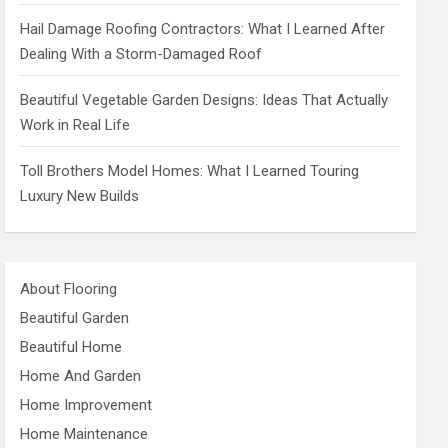
Hail Damage Roofing Contractors: What I Learned After
Dealing With a Storm-Damaged Roof
Beautiful Vegetable Garden Designs: Ideas That Actually
Work in Real Life
Toll Brothers Model Homes: What I Learned Touring
Luxury New Builds
About Flooring
Beautiful Garden
Beautiful Home
Home And Garden
Home Improvement
Home Maintenance