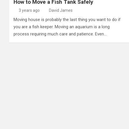
How to Move a Fish Tank Safely
3 years ago
David James
Moving house is probably the last thing you want to do if
you are a fish keeper. Moving an aquarium is a long
process requiring much care and patience. Even…