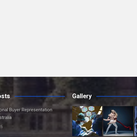
osts
Gallery
onal Buyer Representation
tralia
26