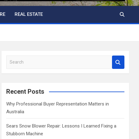
RE
REAL ESTATE
S
e
a
r
c
Recent Posts
h
Why Professional Buyer Representation Matters in
Australia
Sears Snow Blower Repair: Lessons I Learned Fixing a
Stubborn Machine