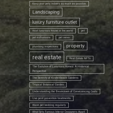
Keep your pets indoors as much as possible
Landscaping
luxury furniture outlet
most luxurious house in the world
pet
pet euthanasia
pet owner
property
plumbing inspections
real estate
Real Estate NFTs
The Evolution of Luxurious Homes: A Historical
Perspective
The Serenity of Kirstenbosch Gardens
Tropical Botanical Garden
Understanding the Breakdown of Conveyancing Costs
Use pest prevention treatments
Wash pet bedding regularly
What Sets Famous Interior Designers Apart