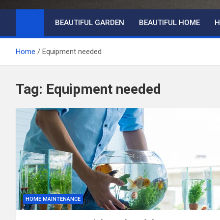
BEAUTIFUL GARDEN
BEAUTIFUL HOME
H
Home
Equipment needed
Tag:
Equipment needed
HOME MAINTENANCE