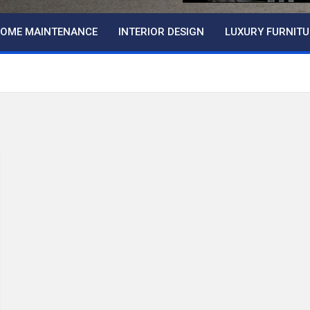
OME MAINTENANCE
INTERIOR DESIGN
LUXURY FURNITU