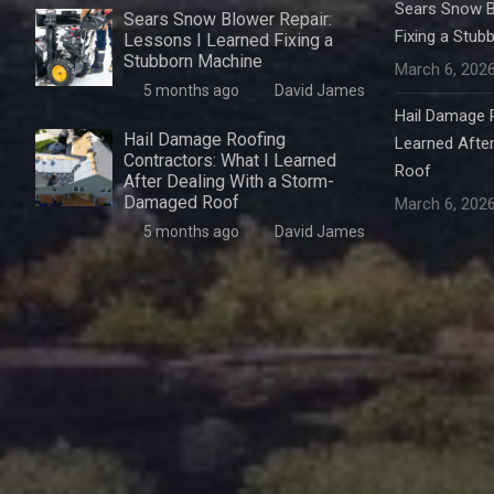
Sears Snow B
Sears Snow Blower Repair:
Fixing a Stub
Lessons I Learned Fixing a
Stubborn Machine
March 6, 202
5 months ago
David James
Hail Damage R
Hail Damage Roofing
Learned Afte
Contractors: What I Learned
Roof
After Dealing With a Storm-
Damaged Roof
March 6, 202
5 months ago
David James