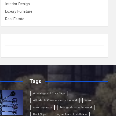
Interior Design
Luxury Furniture
Real Estate
Tags
Advantages of Brick Slips
Affordable Conveyancer in Scotland
alarm
alarm systems
best gardens in the world
Brick Slips
Burglar Alarm Installation