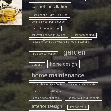
carpet installation
Choosing the Right Brick Slips
Common Heat Pump Issues
complete conveyancing
conveyancing fee in Scotland
Exterior Cladding
Factors Affecting Conveyancing Fees in Scotland
garden
Fireplace Surrounds
home design
Gardens
home maintenance
Home Maintenance Costs
home pet euthanasia
homes
HVAC system
In-home pet euthanasia
Inspect your yard for pests
Interior Design
Interior Walls