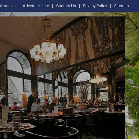
About Us
Advertise Here
Contact Us
Privacy Policy
Sitemap