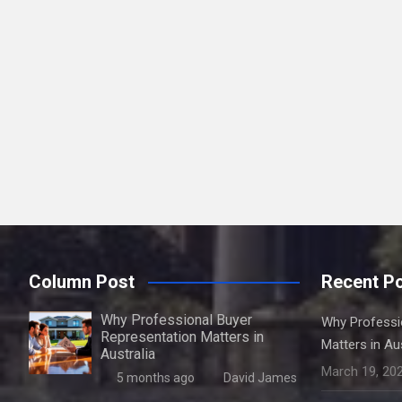
Column Post
Recent P
Why Professional Buyer
Why Professi
Representation Matters in
Matters in Aus
Australia
March 19, 20
5 months ago
David James