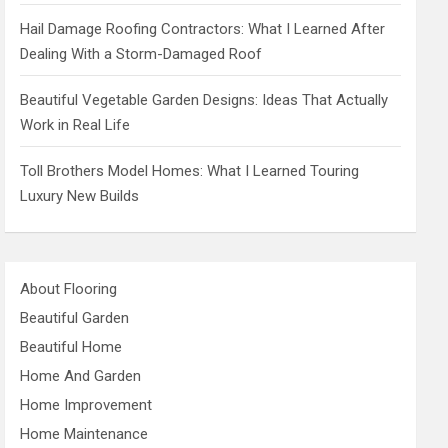
Hail Damage Roofing Contractors: What I Learned After
Dealing With a Storm-Damaged Roof
Beautiful Vegetable Garden Designs: Ideas That Actually
Work in Real Life
Toll Brothers Model Homes: What I Learned Touring
Luxury New Builds
About Flooring
Beautiful Garden
Beautiful Home
Home And Garden
Home Improvement
Home Maintenance