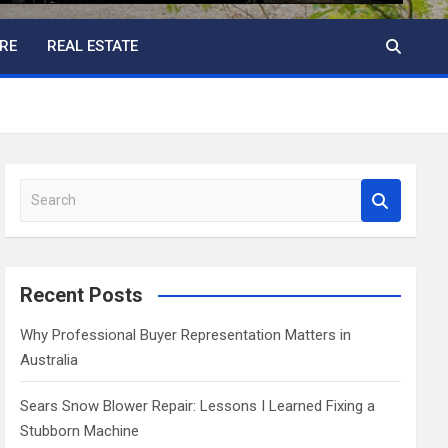
RE
REAL ESTATE
S
e
a
r
c
Recent Posts
h
Why Professional Buyer Representation Matters in
Australia
Sears Snow Blower Repair: Lessons I Learned Fixing a
Stubborn Machine