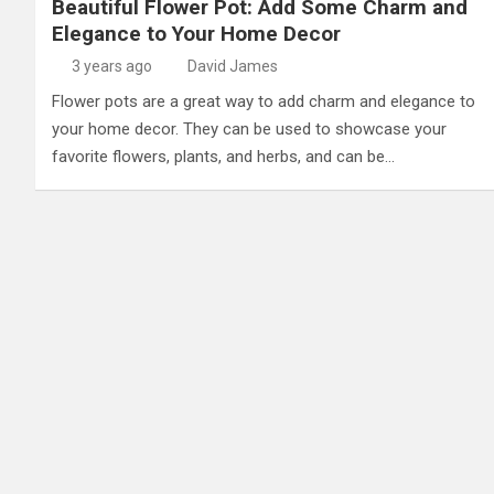
Beautiful Flower Pot: Add Some Charm and
Elegance to Your Home Decor
3 years ago
David James
Flower pots are a great way to add charm and elegance to
your home decor. They can be used to showcase your
favorite flowers, plants, and herbs, and can be…