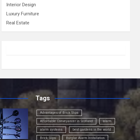
Interior Design
Luxury Furniture
Real Estate
Tags
Advantages of Brick Slips
Affordable Conveyancer in Scotland
alarm
alarm systems
best gardens in the world
Brick Slips
Burglar Alarm Installation