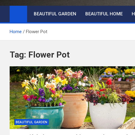
BEAUTIFUL GARDEN
BEAUTIFUL HOME
H
Home
Flower Pot
Tag:
Flower Pot
BEAUTIFUL GARDEN