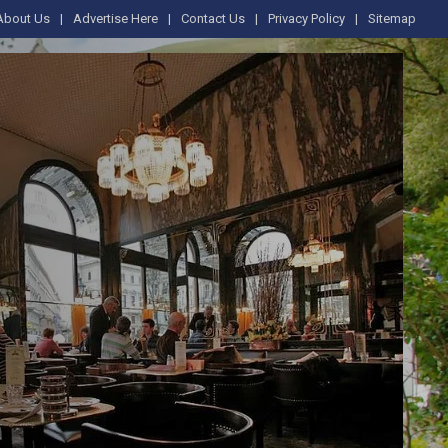
About Us
Advertise Here
Contact Us
Privacy Policy
Sitemap