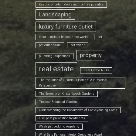
Keep your pets indoors as much as possible
Landscaping
luxury furniture outlet
most luxurious house in the world
pet
pet euthanasia
pet owner
property
plumbing inspections
real estate
Real Estate NFTs
The Evolution of Luxurious Homes: A Historical
Perspective
The Serenity of Kirstenbosch Gardens
Tropical Botanical Garden
Understanding the Breakdown of Conveyancing Costs
Use pest prevention treatments
Wash pet bedding regularly
What Sets Famous Interior Designers Apart