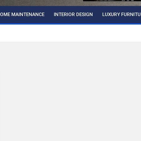
OME MAINTENANCE
INTERIOR DESIGN
LUXURY FURNITU