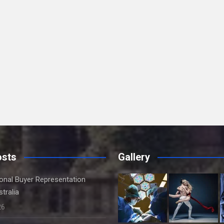
osts
Gallery
onal Buyer Representation
tralia
26