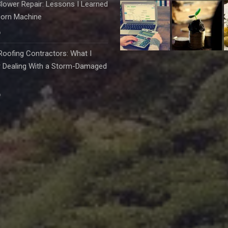
lower Repair: Lessons I Learned
born Machine
6
oofing Contractors: What I
r Dealing With a Storm-Damaged
6