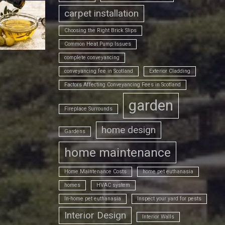
carpet installation
Choosing the Right Brick Slips
Common Heat Pump Issues
complete conveyancing
conveyancing fee in Scotland
Exterior Cladding
Factors Affecting Conveyancing Fees in Scotland
garden
Fireplace Surrounds
home design
Gardens
home maintenance
Home Maintenance Costs
home pet euthanasia
homes
HVAC system
In-home pet euthanasia
Inspect your yard for pests
Interior Design
Interior Walls