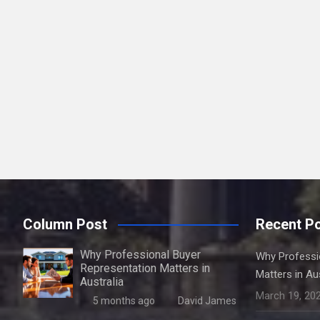
Column Post
Recent P
Why Professional Buyer
Why Professi
Representation Matters in
Matters in Aus
Australia
March 19, 20
5 months ago
David James