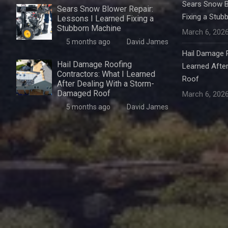
Sears Snow B
Sears Snow Blower Repair:
Fixing a Stub
Lessons I Learned Fixing a
Stubborn Machine
March 6, 202
5 months ago
David James
Hail Damage R
Hail Damage Roofing
Learned Afte
Contractors: What I Learned
Roof
After Dealing With a Storm-
Damaged Roof
March 6, 202
5 months ago
David James