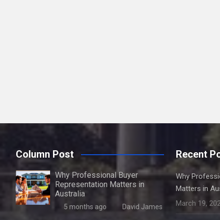
Column Post
Recent P
Why Professional Buyer
Why Professi
Representation Matters in
Matters in Aus
Australia
March 19, 20
5 months ago
David James