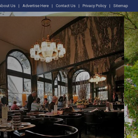
About Us
Advertise Here
Contact Us
Privacy Policy
Sitemap