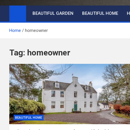
BEAUTIFUL GARDEN
BEAUTIFUL HOME
H
Home
homeowner
Tag:
homeowner
BEAUTIFUL HOME