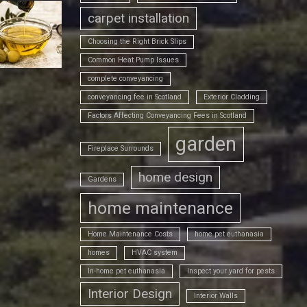
carpet installation
Choosing the Right Brick Slips
Common Heat Pump Issues
complete conveyancing
conveyancing fee in Scotland
Exterior Cladding
Factors Affecting Conveyancing Fees in Scotland
garden
Fireplace Surrounds
home design
Gardens
home maintenance
Home Maintenance Costs
home pet euthanasia
homes
HVAC system
In-home pet euthanasia
Inspect your yard for pests
Interior Design
Interior Walls