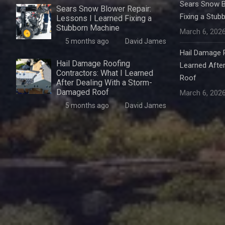
Sears Snow B
Sears Snow Blower Repair:
Fixing a Stub
Lessons I Learned Fixing a
Stubborn Machine
March 6, 202
5 months ago
David James
Hail Damage R
Hail Damage Roofing
Learned Afte
Contractors: What I Learned
Roof
After Dealing With a Storm-
Damaged Roof
March 6, 202
5 months ago
David James