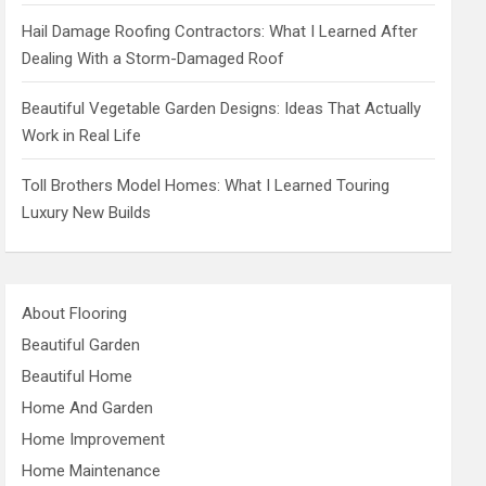
Hail Damage Roofing Contractors: What I Learned After
Dealing With a Storm-Damaged Roof
Beautiful Vegetable Garden Designs: Ideas That Actually
Work in Real Life
Toll Brothers Model Homes: What I Learned Touring
Luxury New Builds
About Flooring
Beautiful Garden
Beautiful Home
Home And Garden
Home Improvement
Home Maintenance