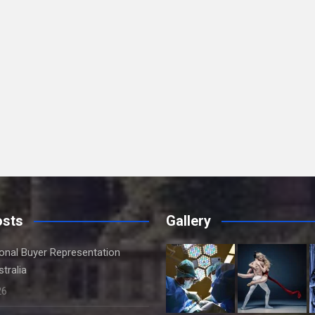
osts
Gallery
onal Buyer Representation
tralia
26