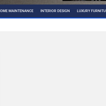
OME MAINTENANCE
INTERIOR DESIGN
LUXURY FURNITU