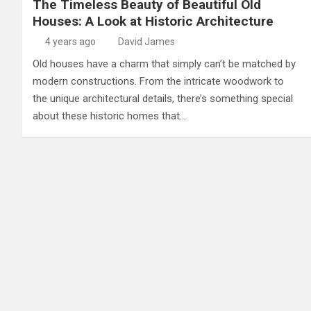
The Timeless Beauty of Beautiful Old
Houses: A Look at Historic Architecture
4 years ago
David James
Old houses have a charm that simply can’t be matched by
modern constructions. From the intricate woodwork to
the unique architectural details, there’s something special
about these historic homes that…