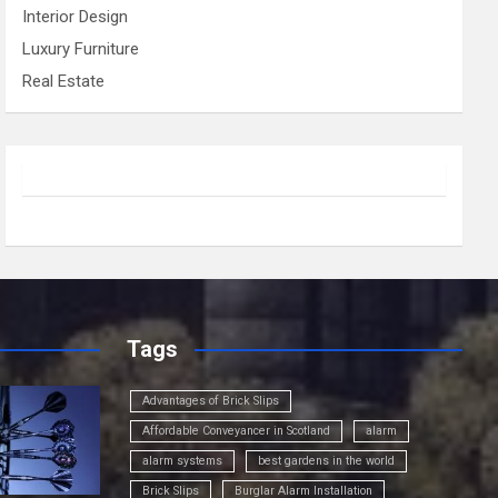
Interior Design
Luxury Furniture
Real Estate
Tags
Advantages of Brick Slips
Affordable Conveyancer in Scotland
alarm
alarm systems
best gardens in the world
Brick Slips
Burglar Alarm Installation