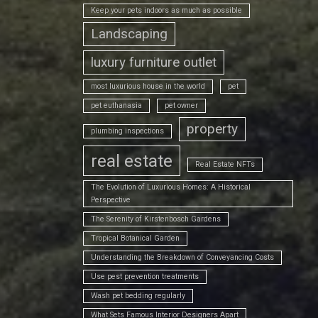
Keep your pets indoors as much as possible
Landscaping
luxury furniture outlet
most luxurious house in the world
pet
pet euthanasia
pet owner
property
plumbing inspections
real estate
Real Estate NFTs
The Evolution of Luxurious Homes: A Historical
Perspective
The Serenity of Kirstenbosch Gardens
Tropical Botanical Garden
Understanding the Breakdown of Conveyancing Costs
Use pest prevention treatments
Wash pet bedding regularly
What Sets Famous Interior Designers Apart