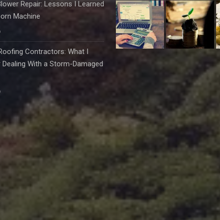
lower Repair: Lessons I Learned
born Machine
6
oofing Contractors: What I
r Dealing With a Storm-Damaged
6