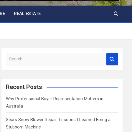
RE
REAL ESTATE
S
e
a
r
c
Recent Posts
h
Why Professional Buyer Representation Matters in
Australia
Sears Snow Blower Repair: Lessons I Learned Fixing a
Stubborn Machine