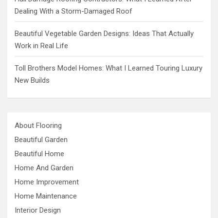
Dealing With a Storm-Damaged Roof
Beautiful Vegetable Garden Designs: Ideas That Actually
Work in Real Life
Toll Brothers Model Homes: What I Learned Touring Luxury
New Builds
About Flooring
Beautiful Garden
Beautiful Home
Home And Garden
Home Improvement
Home Maintenance
Interior Design