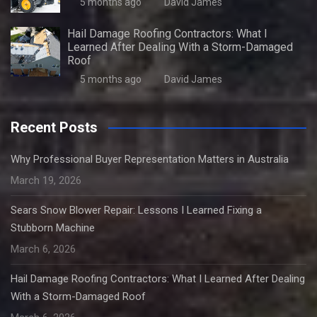
5 months ago
David James
Hail Damage Roofing Contractors: What I
Learned After Dealing With a Storm-Damaged
Roof
5 months ago
David James
Recent Posts
Why Professional Buyer Representation Matters in Australia
March 19, 2026
Sears Snow Blower Repair: Lessons I Learned Fixing a
Stubborn Machine
March 6, 2026
Hail Damage Roofing Contractors: What I Learned After Dealing
With a Storm-Damaged Roof