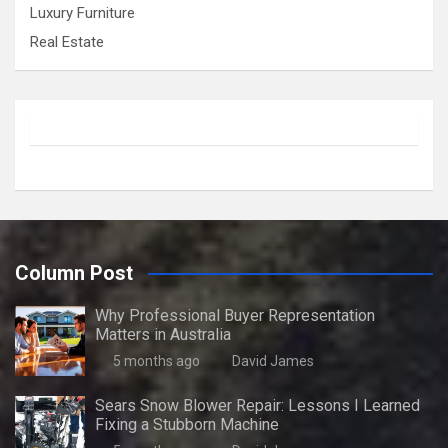
Luxury Furniture
Real Estate
Column Post
Why Professional Buyer Representation
Matters in Australia
5 months ago
David James
Sears Snow Blower Repair: Lessons I Learned
Fixing a Stubborn Machine