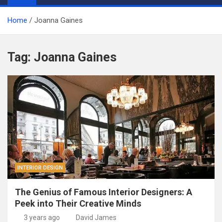
Home
Joanna Gaines
Tag:
Joanna Gaines
INTERIOR DESIGN
The Genius of Famous Interior Designers: A
Peek into Their Creative Minds
3 years ago
David James