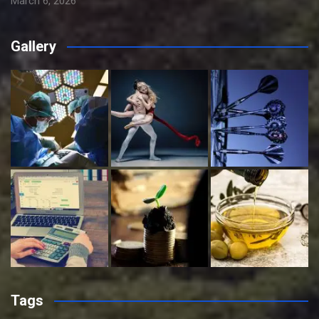
March 6, 2026
Gallery
Tags