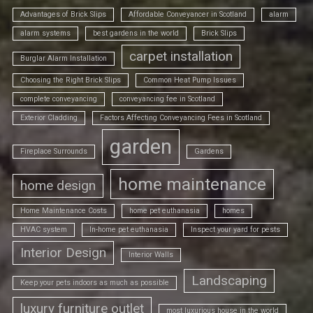
Advantages of Brick Slips
Affordable Conveyancer in Scotland
alarm
alarm systems
best gardens in the world
Brick Slips
carpet installation
Burglar Alarm Installation
Choosing the Right Brick Slips
Common Heat Pump Issues
complete conveyancing
conveyancing fee in Scotland
Exterior Cladding
Factors Affecting Conveyancing Fees in Scotland
garden
Fireplace Surrounds
Gardens
home maintenance
home design
Home Maintenance Costs
home pet euthanasia
homes
HVAC system
In-home pet euthanasia
Inspect your yard for pests
Interior Design
Interior Walls
Landscaping
Keep your pets indoors as much as possible
luxury furniture outlet
most luxurious house in the world