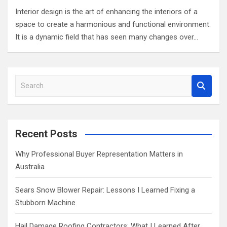
Interior design is the art of enhancing the interiors of a
space to create a harmonious and functional environment.
It is a dynamic field that has seen many changes over…
S
e
a
r
c
Recent Posts
h
Why Professional Buyer Representation Matters in
Australia
Sears Snow Blower Repair: Lessons I Learned Fixing a
Stubborn Machine
Hail Damage Roofing Contractors: What I Learned After