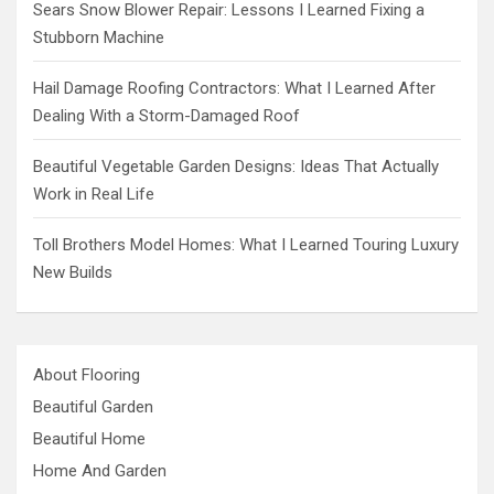
Sears Snow Blower Repair: Lessons I Learned Fixing a
Stubborn Machine
Hail Damage Roofing Contractors: What I Learned After
Dealing With a Storm-Damaged Roof
Beautiful Vegetable Garden Designs: Ideas That Actually
Work in Real Life
Toll Brothers Model Homes: What I Learned Touring Luxury
New Builds
About Flooring
Beautiful Garden
Beautiful Home
Home And Garden