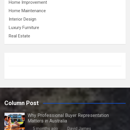
Home Improvement
Home Maintenance
Interior Design
Luxury Furniture
Real Estate
Column Post
Why Professional Buyer Representation
Matters in Australia
5 months ago
David James