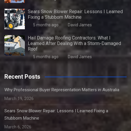
Sears Snow Blower Repair: Lessons I Learned
Fixing a Stubborn Machine
5 months ago
David James
Hail Damage Roofing Contractors: What I
Learned After Dealing With a Storm-Damaged
Roof
5 months ago
David James
Recent Posts
Why Professional Buyer Representation Matters in Australia
March 19, 2026
Sears Snow Blower Repair: Lessons I Learned Fixing a
Stubborn Machine
March 6, 2026