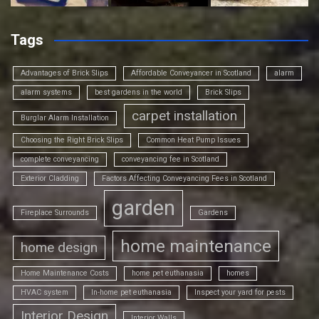
Tags
Advantages of Brick Slips
Affordable Conveyancer in Scotland
alarm
alarm systems
best gardens in the world
Brick Slips
carpet installation
Burglar Alarm Installation
Choosing the Right Brick Slips
Common Heat Pump Issues
complete conveyancing
conveyancing fee in Scotland
Exterior Cladding
Factors Affecting Conveyancing Fees in Scotland
garden
Fireplace Surrounds
Gardens
home maintenance
home design
Home Maintenance Costs
home pet euthanasia
homes
HVAC system
In-home pet euthanasia
Inspect your yard for pests
Interior Design
Interior Walls