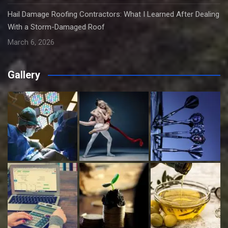
Hail Damage Roofing Contractors: What I Learned After Dealing
With a Storm-Damaged Roof
March 6, 2026
Gallery