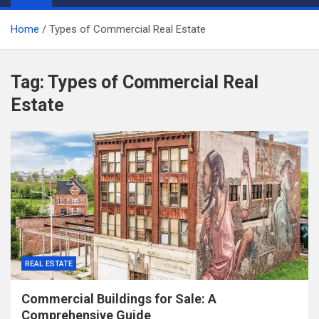
Home
Types of Commercial Real Estate
Tag:
Types of Commercial Real
Estate
REAL ESTATE
Commercial Buildings for Sale: A
Comprehensive Guide