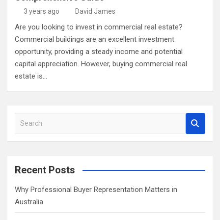
3 years ago
David James
Are you looking to invest in commercial real estate?
Commercial buildings are an excellent investment
opportunity, providing a steady income and potential
capital appreciation. However, buying commercial real
estate is…
S
e
a
r
c
Recent Posts
h
Why Professional Buyer Representation Matters in
Australia