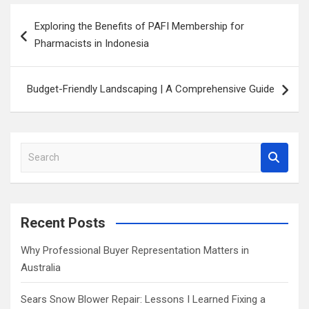
Post
Exploring the Benefits of PAFI Membership for
navigation
Pharmacists in Indonesia
Budget-Friendly Landscaping | A Comprehensive Guide
S
e
a
r
c
Recent Posts
h
Why Professional Buyer Representation Matters in
Australia
Sears Snow Blower Repair: Lessons I Learned Fixing a