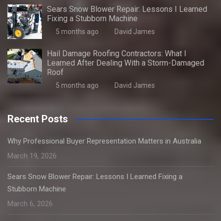
Sears Snow Blower Repair: Lessons I Learned
Fixing a Stubborn Machine
5 months ago
David James
Hail Damage Roofing Contractors: What I
Learned After Dealing With a Storm-Damaged
Roof
5 months ago
David James
Recent Posts
Why Professional Buyer Representation Matters in Australia
March 19, 2026
Sears Snow Blower Repair: Lessons I Learned Fixing a
Stubborn Machine
March 6, 2026