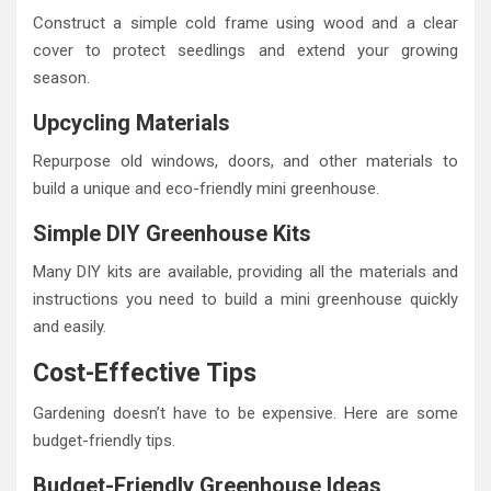
Construct a simple cold frame using wood and a clear
cover to protect seedlings and extend your growing
season.
Upcycling Materials
Repurpose old windows, doors, and other materials to
build a unique and eco-friendly mini greenhouse.
Simple DIY Greenhouse Kits
Many DIY kits are available, providing all the materials and
instructions you need to build a mini greenhouse quickly
and easily.
Cost-Effective Tips
Gardening doesn’t have to be expensive. Here are some
budget-friendly tips.
Budget-Friendly Greenhouse Ideas