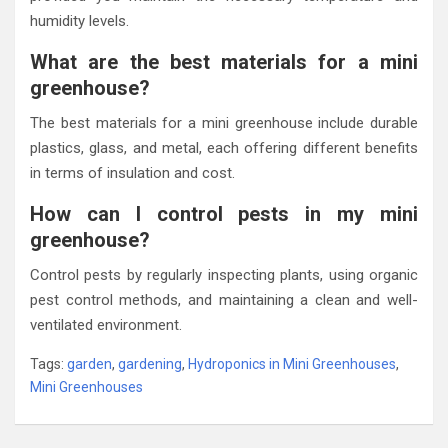
humidity levels.
What are the best materials for a mini
greenhouse?
The best materials for a mini greenhouse include durable
plastics, glass, and metal, each offering different benefits
in terms of insulation and cost.
How can I control pests in my mini
greenhouse?
Control pests by regularly inspecting plants, using organic
pest control methods, and maintaining a clean and well-
ventilated environment.
Tags:
garden
,
gardening
,
Hydroponics in Mini Greenhouses
,
Mini Greenhouses