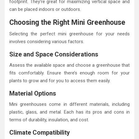
footprint. They’re great for maximizing vertical space and
can be placed indoors or outdoors.
Choosing the Right Mini Greenhouse
Selecting the perfect mini greenhouse for your needs
involves considering various factors.
Size and Space Considerations
Assess the available space and choose a greenhouse that
fits comfortably. Ensure there’s enough room for your
plants to grow and for you to access them easily.
Material Options
Mini greenhouses come in different materials, including
plastic, glass, and metal. Each has its pros and cons in
terms of durability, insulation, and cost.
Climate Compatibility