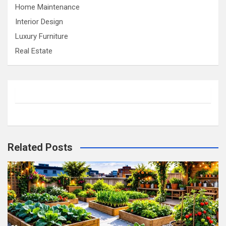
Home Maintenance
Interior Design
Luxury Furniture
Real Estate
Related Posts