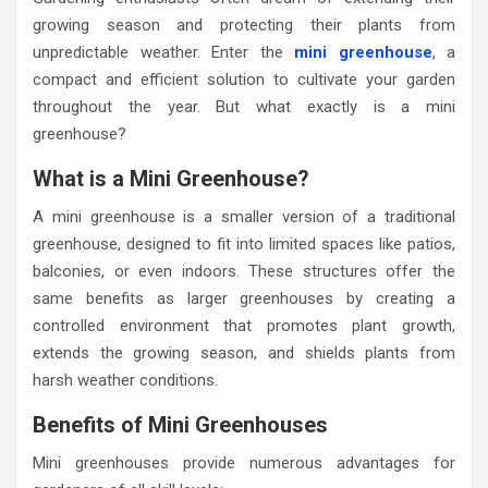
growing season and protecting their plants from
unpredictable weather. Enter the
mini greenhouse
, a
compact and efficient solution to cultivate your garden
throughout the year. But what exactly is a mini
greenhouse?
What is a Mini Greenhouse?
A mini greenhouse is a smaller version of a traditional
greenhouse, designed to fit into limited spaces like patios,
balconies, or even indoors. These structures offer the
same benefits as larger greenhouses by creating a
controlled environment that promotes plant growth,
extends the growing season, and shields plants from
harsh weather conditions.
Benefits of Mini Greenhouses
Mini greenhouses provide numerous advantages for