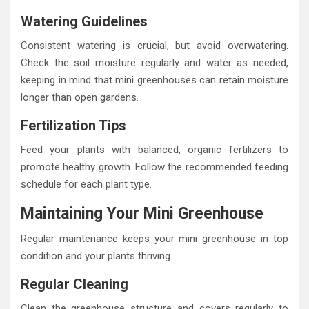
Watering Guidelines
Consistent watering is crucial, but avoid overwatering.
Check the soil moisture regularly and water as needed,
keeping in mind that mini greenhouses can retain moisture
longer than open gardens.
Fertilization Tips
Feed your plants with balanced, organic fertilizers to
promote healthy growth. Follow the recommended feeding
schedule for each plant type.
Maintaining Your Mini Greenhouse
Regular maintenance keeps your mini greenhouse in top
condition and your plants thriving.
Regular Cleaning
Clean the greenhouse structure and covers regularly to