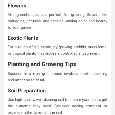
Flowers
Mini greenhouses are perfect for growing flowers like
marigolds, petunias, and pansies, adding color and beauty
to your garden.
Exotic Plants
For a touch of the exotic, try growing orchids, succulents,
or tropical plants that require a controlled environment.
Planting and Growing Tips
Success in a mini greenhouse involves careful planning
and attention to detail.
Soil Preparation
Use high-quality, well-draining soil to ensure your plants get
the nutrients they need. Consider adding compost or
organic matter to enrich the soil.