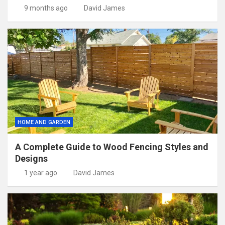
9 months ago
David James
HOME AND GARDEN
A Complete Guide to Wood Fencing Styles and
Designs
1 year ago
David James