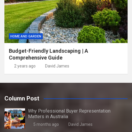
HOME AND GARDEN
Budget-Friendly Landscaping | A
Comprehensive Guide
2 years ago
David James
Column Post
Why Professional Buyer Representation
Matters in Australia
5 months ago
David James