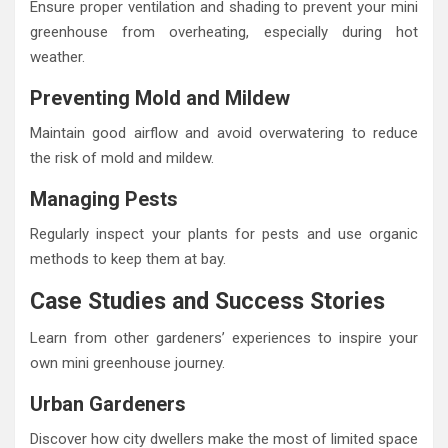
Ensure proper ventilation and shading to prevent your mini
greenhouse from overheating, especially during hot
weather.
Preventing Mold and Mildew
Maintain good airflow and avoid overwatering to reduce
the risk of mold and mildew.
Managing Pests
Regularly inspect your plants for pests and use organic
methods to keep them at bay.
Case Studies and Success Stories
Learn from other gardeners’ experiences to inspire your
own mini greenhouse journey.
Urban Gardeners
Discover how city dwellers make the most of limited space