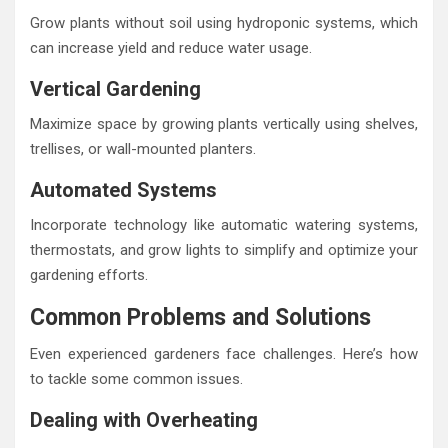
Grow plants without soil using hydroponic systems, which
can increase yield and reduce water usage.
Vertical Gardening
Maximize space by growing plants vertically using shelves,
trellises, or wall-mounted planters.
Automated Systems
Incorporate technology like automatic watering systems,
thermostats, and grow lights to simplify and optimize your
gardening efforts.
Common Problems and Solutions
Even experienced gardeners face challenges. Here’s how
to tackle some common issues.
Dealing with Overheating