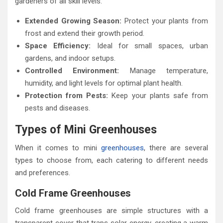
gardeners of all skill levels:
Extended Growing Season:
Protect your plants from
frost and extend their growth period.
Space Efficiency:
Ideal for small spaces, urban
gardens, and indoor setups.
Controlled Environment:
Manage temperature,
humidity, and light levels for optimal plant health.
Protection from Pests:
Keep your plants safe from
pests and diseases.
Types of Mini Greenhouses
When it comes to mini
greenhouses
, there are several
types to choose from, each catering to different needs
and preferences.
Cold Frame Greenhouses
Cold frame greenhouses are simple structures with a
transparent cover that traps solar energy, creating a warm