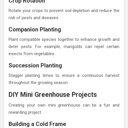
Crop Rotation
Rotate your crops to prevent soil depletion and reduce the
risk of pests and diseases.
Companion Planting
Plant compatible species together to enhance growth and
deter pests. For example, marigolds can repel certain
insects from vegetables.
Succession Planting
Stagger planting times to ensure a continuous harvest
throughout the growing season.
DIY Mini Greenhouse Projects
Creating your own mini greenhouse can be a fun and
rewarding project.
Building a Cold Frame