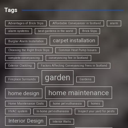
Tags
Advantages of Brick Slips
Affordable Conveyancer in Scotland
alarm
alarm systems
best gardens in the world
Brick Slips
carpet installation
Burglar Alarm Installation
Choosing the Right Brick Slips
Common Heat Pump Issues
complete conveyancing
conveyancing fee in Scotland
Exterior Cladding
Factors Affecting Conveyancing Fees in Scotland
garden
Fireplace Surrounds
Gardens
home maintenance
home design
Home Maintenance Costs
home pet euthanasia
homes
HVAC system
In-home pet euthanasia
Inspect your yard for pests
Interior Design
Interior Walls