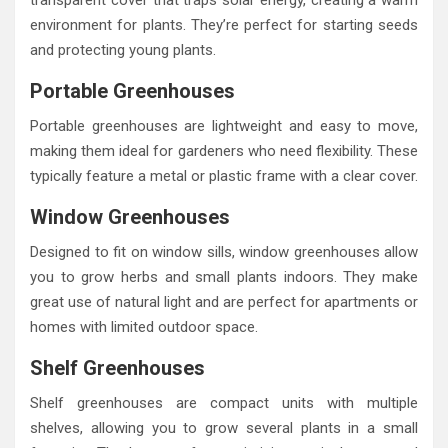
environment for plants. They’re perfect for starting seeds
and protecting young plants.
Portable Greenhouses
Portable greenhouses are lightweight and easy to move,
making them ideal for gardeners who need flexibility. These
typically feature a metal or plastic frame with a clear cover.
Window Greenhouses
Designed to fit on window sills, window greenhouses allow
you to grow herbs and small plants indoors. They make
great use of natural light and are perfect for apartments or
homes with limited outdoor space.
Shelf Greenhouses
Shelf greenhouses are compact units with multiple
shelves, allowing you to grow several plants in a small