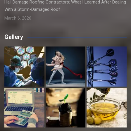
Hail Damage Roofing Contractors: What I Learned After Dealing
With a Storm-Damaged Roof
March 6, 2026
Gallery