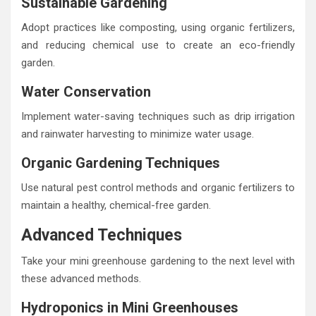
Sustainable Gardening
Adopt practices like composting, using organic fertilizers,
and reducing chemical use to create an eco-friendly
garden.
Water Conservation
Implement water-saving techniques such as drip irrigation
and rainwater harvesting to minimize water usage.
Organic Gardening Techniques
Use natural pest control methods and organic fertilizers to
maintain a healthy, chemical-free garden.
Advanced Techniques
Take your mini greenhouse gardening to the next level with
these advanced methods.
Hydroponics in Mini Greenhouses