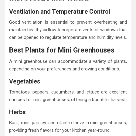
Ventilation and Temperature Control
Good ventilation is essential to prevent overheating and
maintain healthy airflow. Incorporate vents or windows that
can be opened to regulate temperature and humidity levels.
Best Plants for Mini Greenhouses
A mini greenhouse can accommodate a variety of plants,
depending on your preferences and growing conditions.
Vegetables
Tomatoes, peppers, cucumbers, and lettuce are excellent
choices for mini greenhouses, offering a bountiful harvest.
Herbs
Basil, mint, parsley, and cilantro thrive in mini greenhouses,
providing fresh flavors for your kitchen year-round.