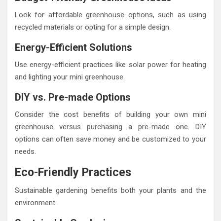
Look for affordable greenhouse options, such as using
recycled materials or opting for a simple design.
Energy-Efficient Solutions
Use energy-efficient practices like solar power for heating
and lighting your mini greenhouse.
DIY vs. Pre-made Options
Consider the cost benefits of building your own mini
greenhouse versus purchasing a pre-made one. DIY
options can often save money and be customized to your
needs.
Eco-Friendly Practices
Sustainable gardening benefits both your plants and the
environment.