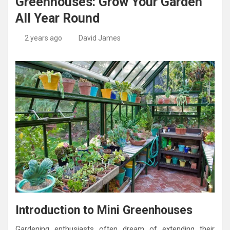
Greenhouses: Grow Your Garden
All Year Round
2 years ago
David James
Introduction to Mini Greenhouses
Gardening enthusiasts often dream of extending their