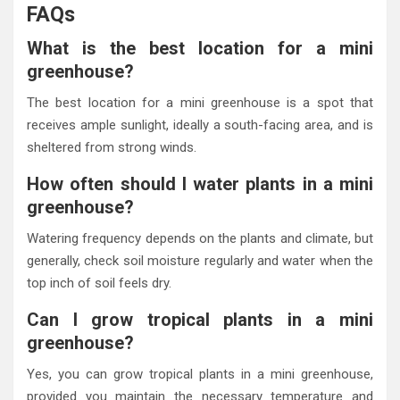
FAQs
What is the best location for a mini
greenhouse?
The best location for a mini greenhouse is a spot that
receives ample sunlight, ideally a south-facing area, and is
sheltered from strong winds.
How often should I water plants in a mini
greenhouse?
Watering frequency depends on the plants and climate, but
generally, check soil moisture regularly and water when the
top inch of soil feels dry.
Can I grow tropical plants in a mini
greenhouse?
Yes, you can grow tropical plants in a mini greenhouse,
provided you maintain the necessary temperature and