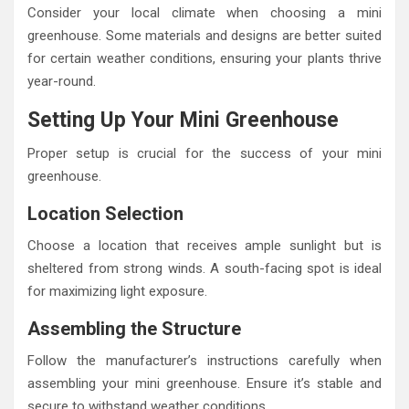
Consider your local climate when choosing a mini
greenhouse. Some materials and designs are better suited
for certain weather conditions, ensuring your plants thrive
year-round.
Setting Up Your Mini Greenhouse
Proper setup is crucial for the success of your mini
greenhouse.
Location Selection
Choose a location that receives ample sunlight but is
sheltered from strong winds. A south-facing spot is ideal
for maximizing light exposure.
Assembling the Structure
Follow the manufacturer’s instructions carefully when
assembling your mini greenhouse. Ensure it’s stable and
secure to withstand weather conditions.