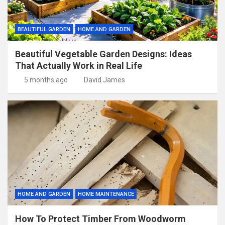
BEAUTIFUL GARDEN
HOME AND GARDEN
Beautiful Vegetable Garden Designs: Ideas
That Actually Work in Real Life
5 months ago
David James
HOME AND GARDEN
HOME MAINTENANCE
How To Protect Timber From Woodworm