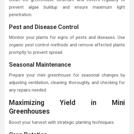
prevent algae buildup and ensure maximum light
penetration.
Pest and Disease Control
Monitor your plants for signs of pests and diseases. Use
organic pest control methods and remove affected plants
promptly to prevent spread.
Seasonal Maintenance
Prepare your mini greenhouse for seasonal changes by
adjusting ventilation, cleaning thoroughly, and checking for
any repairs needed.
Maximizing Yield in Mini
Greenhouses
Boost your harvest with strategic planting techniques.