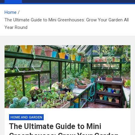
Home
The Ultimate Guide to Mini Greenhouses: Grow Your Garden All
Year Round
HOME AND GARDEN
The Ultimate Guide to Mini