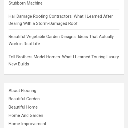
Stubborn Machine
Hail Damage Roofing Contractors: What I Learned After
Dealing With a Storm-Damaged Roof
Beautiful Vegetable Garden Designs: Ideas That Actually
Work in Real Life
Toll Brothers Model Homes: What I Learned Touring Luxury
New Builds
About Flooring
Beautiful Garden
Beautiful Home
Home And Garden
Home Improvement