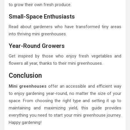
to grow their own fresh produce.
Small-Space Enthusiasts
Read about gardeners who have transformed tiny areas
into thriving mini greenhouses.
Year-Round Growers
Get inspired by those who enjoy fresh vegetables and
flowers all year, thanks to their mini greenhouses.
Conclusion
Mini greenhouses
offer an accessible and efficient way
to enjoy gardening year-round, no matter the size of your
space. From choosing the right type and setting it up to
maintaining and maximizing yield, this guide provides
everything you need to start your mini greenhouse journey.
Happy gardening!