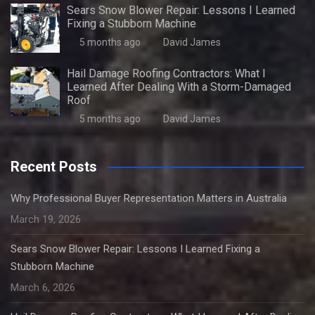
Sears Snow Blower Repair: Lessons I Learned
Fixing a Stubborn Machine
5 months ago
David James
Hail Damage Roofing Contractors: What I
Learned After Dealing With a Storm-Damaged
Roof
5 months ago
David James
Recent Posts
Why Professional Buyer Representation Matters in Australia
March 19, 2026
Sears Snow Blower Repair: Lessons I Learned Fixing a
Stubborn Machine
March 6, 2026