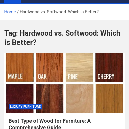
Home
Hardwood vs. Softwood: Which is Better?
Tag:
Hardwood vs. Softwood: Which
is Better?
LUXURY FURNITURE
Best Type of Wood for Furniture: A
Comprehensive Guide