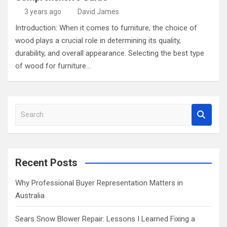
3 years ago
David James
Introduction: When it comes to furniture, the choice of
wood plays a crucial role in determining its quality,
durability, and overall appearance. Selecting the best type
of wood for furniture…
S
e
a
r
c
Recent Posts
h
Why Professional Buyer Representation Matters in
Australia
Sears Snow Blower Repair: Lessons I Learned Fixing a