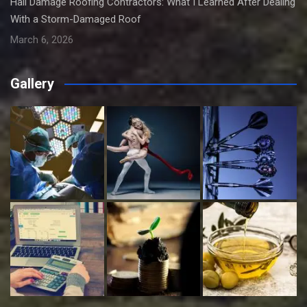
Hail Damage Roofing Contractors: What I Learned After Dealing
With a Storm-Damaged Roof
March 6, 2026
Gallery