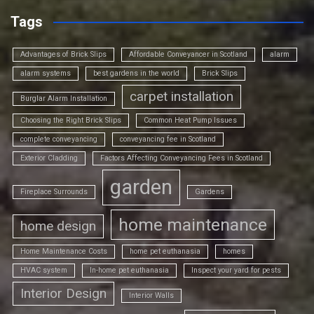
Tags
Advantages of Brick Slips
Affordable Conveyancer in Scotland
alarm
alarm systems
best gardens in the world
Brick Slips
carpet installation
Burglar Alarm Installation
Choosing the Right Brick Slips
Common Heat Pump Issues
complete conveyancing
conveyancing fee in Scotland
Exterior Cladding
Factors Affecting Conveyancing Fees in Scotland
garden
Fireplace Surrounds
Gardens
home maintenance
home design
Home Maintenance Costs
home pet euthanasia
homes
HVAC system
In-home pet euthanasia
Inspect your yard for pests
Interior Design
Interior Walls