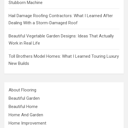
Stubborn Machine
Hail Damage Roofing Contractors: What I Learned After
Dealing With a Storm-Damaged Roof
Beautiful Vegetable Garden Designs: Ideas That Actually
Work in Real Life
Toll Brothers Model Homes: What I Learned Touring Luxury
New Builds
About Flooring
Beautiful Garden
Beautiful Home
Home And Garden
Home Improvement