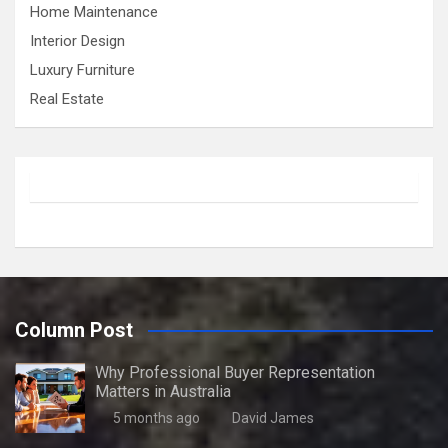
Home Maintenance
Interior Design
Luxury Furniture
Real Estate
Column Post
Why Professional Buyer Representation
Matters in Australia
5 months ago
David James