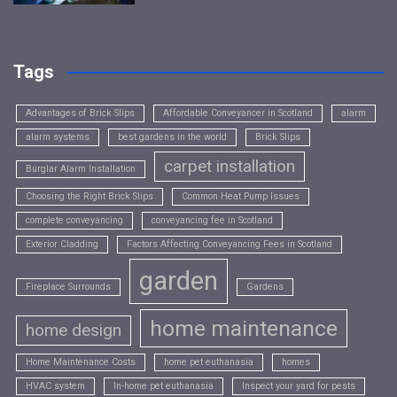
Tags
Advantages of Brick Slips
Affordable Conveyancer in Scotland
alarm
alarm systems
best gardens in the world
Brick Slips
carpet installation
Burglar Alarm Installation
Choosing the Right Brick Slips
Common Heat Pump Issues
complete conveyancing
conveyancing fee in Scotland
Exterior Cladding
Factors Affecting Conveyancing Fees in Scotland
garden
Fireplace Surrounds
Gardens
home maintenance
home design
Home Maintenance Costs
home pet euthanasia
homes
HVAC system
In-home pet euthanasia
Inspect your yard for pests