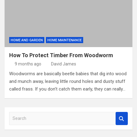
HOME AND GARDEN
HOME MAINTENANCE
How To Protect Timber From Woodworm
9 months ago
David James
Woodworms are basically beetle babies that dig into wood
and munch away, leaving little round holes and dusty stuff
called frass. If you don’t catch them early, they can really…
S
e
a