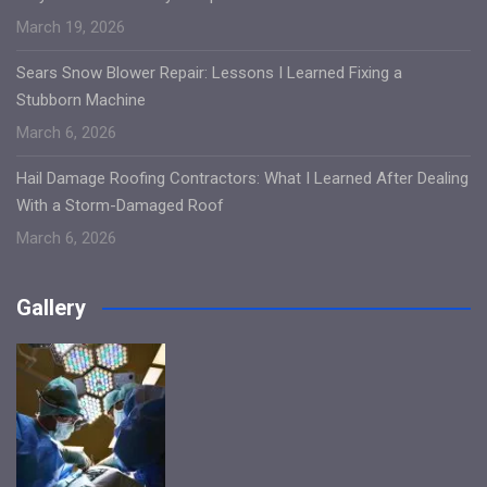
March 19, 2026
Sears Snow Blower Repair: Lessons I Learned Fixing a
Stubborn Machine
March 6, 2026
Hail Damage Roofing Contractors: What I Learned After Dealing
With a Storm-Damaged Roof
March 6, 2026
Gallery