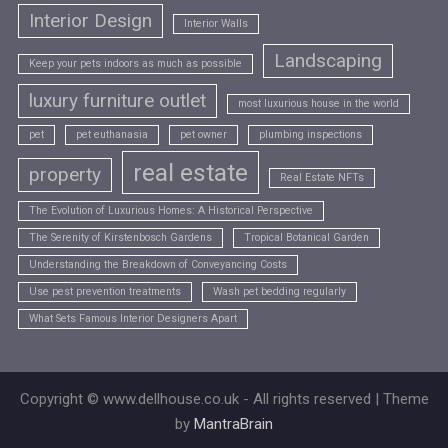
Interior Design
Interior Walls
Landscaping
Keep your pets indoors as much as possible
luxury furniture outlet
most luxurious house in the world
pet
pet euthanasia
pet owner
plumbing inspections
real estate
property
Real Estate NFTs
The Evolution of Luxurious Homes: A Historical Perspective
The Serenity of Kirstenbosch Gardens
Tropical Botanical Garden
Understanding the Breakdown of Conveyancing Costs
Use pest prevention treatments
Wash pet bedding regularly
What Sets Famous Interior Designers Apart
Copyright © www.dellhouse.co.uk - All rights reserved | Theme
by
MantraBrain