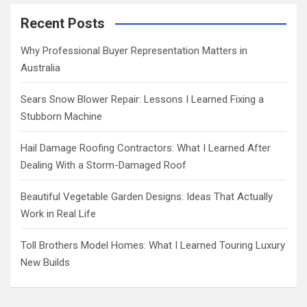
r
c
Recent Posts
h
Why Professional Buyer Representation Matters in
Australia
Sears Snow Blower Repair: Lessons I Learned Fixing a
Stubborn Machine
Hail Damage Roofing Contractors: What I Learned After
Dealing With a Storm-Damaged Roof
Beautiful Vegetable Garden Designs: Ideas That Actually
Work in Real Life
Toll Brothers Model Homes: What I Learned Touring Luxury
New Builds