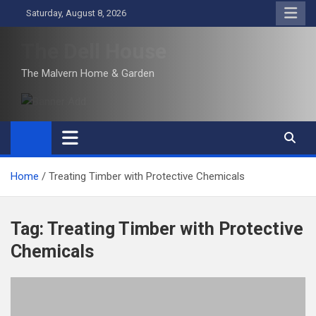
Skip
Saturday, August 8, 2026
to
content
The Dell House
The Malvern Home & Garden
Home
Treating Timber with Protective Chemicals
Tag:
Treating Timber with Protective
Chemicals