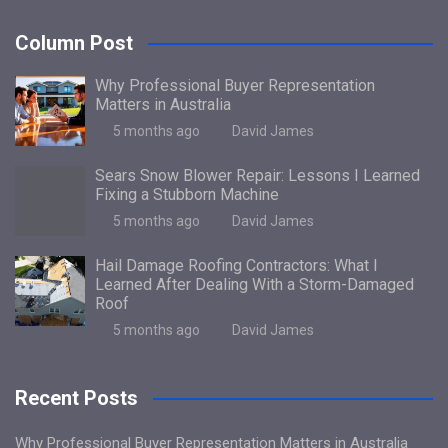
Column Post
Why Professional Buyer Representation
Matters in Australia
5 months ago
David James
Sears Snow Blower Repair: Lessons I Learned
Fixing a Stubborn Machine
5 months ago
David James
Hail Damage Roofing Contractors: What I
Learned After Dealing With a Storm-Damaged
Roof
5 months ago
David James
Recent Posts
Why Professional Buyer Representation Matters in Australia