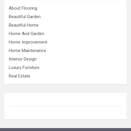
About Flooring
Beautiful Garden
Beautiful Home
Home And Garden
Home Improvement
Home Maintenance
Interior Design
Luxury Furniture
Real Estate