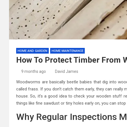
HOME AND GARDEN
HOME MAINTENANCE
How To Protect Timber From
9 months ago
David James
Woodworms are basically beetle babies that dig into wood
called frass. If you don’t catch them early, they can reall
house. So, it’s a good idea to check your wooden stuff reg
things like fine sawdust or tiny holes early on, you can sto
Why Regular Inspections M