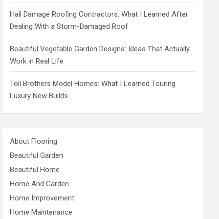
Hail Damage Roofing Contractors: What I Learned After
Dealing With a Storm-Damaged Roof
Beautiful Vegetable Garden Designs: Ideas That Actually
Work in Real Life
Toll Brothers Model Homes: What I Learned Touring
Luxury New Builds
About Flooring
Beautiful Garden
Beautiful Home
Home And Garden
Home Improvement
Home Maintenance