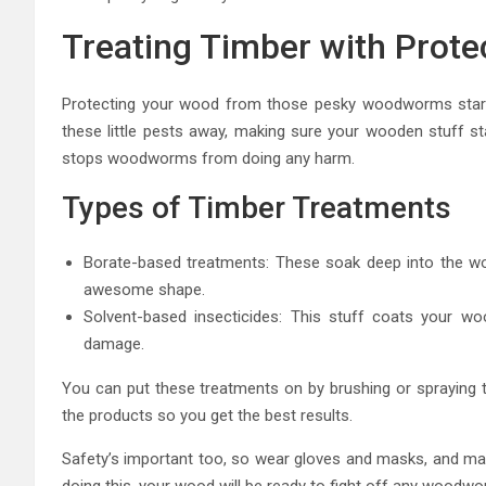
Treating Timber with Prote
Protecting your wood from those pesky woodworms starts
these little pests away, making sure your wooden stuff st
stops woodworms from doing any harm.
Types of Timber Treatments
Borate-based treatments: These soak deep into the w
awesome shape.
Solvent-based insecticides: This stuff coats your wo
damage.
You can put these treatments on by brushing or spraying t
the products so you get the best results.
Safety’s important too, so wear gloves and masks, and make 
doing this, your wood will be ready to fight off any woodwor