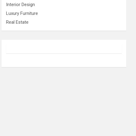
Interior Design
Luxury Furniture
Real Estate