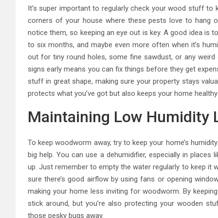
It’s super important to regularly check your wood stuff to
corners of your house where these pests love to hang 
notice them, so keeping an eye out is key. A good idea is t
to six months, and maybe even more often when it’s humid 
out for tiny round holes, some fine sawdust, or any weir
signs early means you can fix things before they get expen
stuff in great shape, making sure your property stays valua
protects what you’ve got but also keeps your home healthy
Maintaining Low Humidity 
To keep woodworm away, try to keep your home’s humidity 
big help. You can use a dehumidifier, especially in places
up. Just remember to empty the water regularly to keep it 
sure there’s good airflow by using fans or opening windows
making your home less inviting for woodworm. By keeping 
stick around, but you’re also protecting your wooden stu
those pesky bugs away.