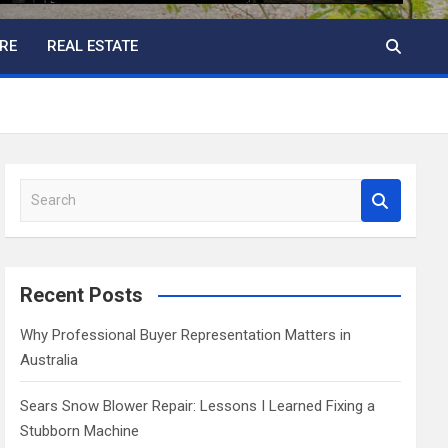
RE
REAL ESTATE
S
e
a
r
c
Recent Posts
h
Why Professional Buyer Representation Matters in
Australia
Sears Snow Blower Repair: Lessons I Learned Fixing a
Stubborn Machine