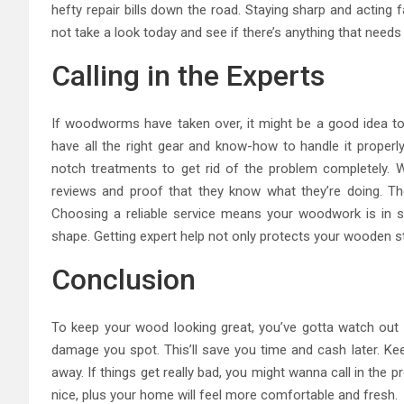
hefty repair bills down the road. Staying sharp and acting
not take a look today and see if there’s anything that needs
Calling in the Experts
If woodworms have taken over, it might be a good idea to ca
have all the right gear and know-how to handle it properl
notch treatments to get rid of the problem completely. 
reviews and proof that they know what they’re doing. Th
Choosing a reliable service means your woodwork is in s
shape. Getting expert help not only protects your wooden 
Conclusion
To keep your wood looking great, you’ve gotta watch ou
damage you spot. This’ll save you time and cash later. Kee
away. If things get really bad, you might wanna call in the p
nice, plus your home will feel more comfortable and fresh.