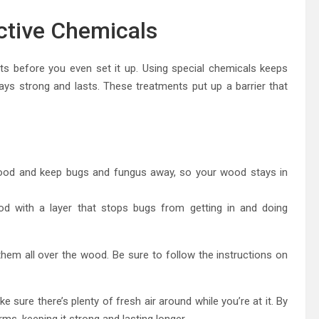
ctive Chemicals
 before you even set it up. Using special chemicals keeps
ays strong and lasts. These treatments put up a barrier that
ood and keep bugs and fungus away, so your wood stays in
od with a layer that stops bugs from getting in and doing
hem all over the wood. Be sure to follow the instructions on
sure there’s plenty of fresh air around while you’re at it. By
ms, keeping it strong and lasting longer.