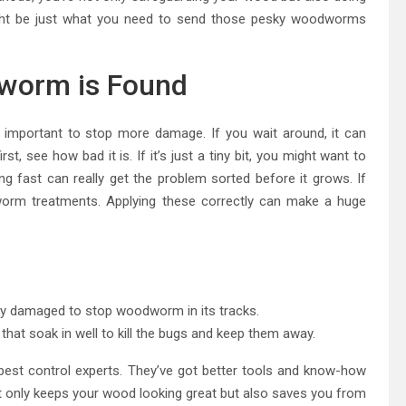
might be just what you need to send those pesky woodworms
worm is Found
important to stop more damage. If you wait around, it can
rst, see how bad it is. If it’s just a tiny bit, you might want to
ng fast can really get the problem sorted before it grows. If
worm treatments. Applying these correctly can make a huge
ly damaged to stop woodworm in its tracks.
at soak in well to kill the bugs and keep them away.
in pest control experts. They’ve got better tools and know-how
ot only keeps your wood looking great but also saves you from