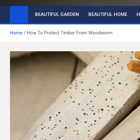
BEAUTIFUL GARDEN
BEAUTIFUL HOME
H
Home
How To Protect Timber From Woodworm