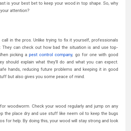
 fast is your best bet to keep your wood in top shape. So, why
 your attention?
ll in the pros. Unlike trying to fix it yourself, professionals
y. They can check out how bad the situation is and use top-
When picking a
pest control company
, go for one with good
ey should explain what they’ll do and what you can expect.
afe hands, reducing future problems and keeping it in good
stuff but also gives you some peace of mind.
t for woodworm. Check your wood regularly and jump on any
p the place dry and use stuff like neem oil to keep the bugs
ros for help. By doing this, your wood will stay strong and look