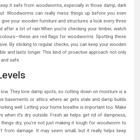
 keep it safe from woodworms, especially in those damp, dark
out. Woodworms can really mess things up before you even
o give your wooden furniture and structures a look every three
after a lot of rain.When you’re checking your timber, watch
d colours—these are red flags for woodworms. Spotting these
sive. By sticking to regular checks, you can keep your wooden
ble and lasts longer. This kind of proactive approach not only
 and safe.
Levels
low. They love damp spots, so cutting down on moisture is a
 like basements or attics where air gets stale and damp builds
working well. Letting your home breathe is important too. Make
 when it’s dry outside. Fresh air helps get rid of dampness,
things dry, you’re not just making it tough for woodworm to
ff from damage. It may seem small, but it really helps keep