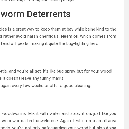
dworm Deterrents
s is a great way to keep them at bay while being kind to the
ou’d rather avoid harsh chemicals. Neem oil, which comes from
end off pests, making it quite the bug-fighting hero.
le, and you’re all set. It’s like bug spray, but for your wood!
re it doesn’t leave any funny marks.
 again every few weeks or after a good cleaning.
woodworms. Mix it with water and spray it on, just like you
kes woodworms feel unwelcome. Again, test it on a small area
ethods, you’re not only safeguarding your wood but also doing