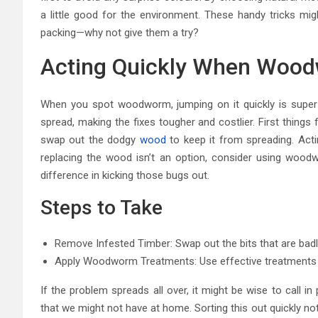
a little good for the environment. These handy tricks 
packing—why not give them a try?
Acting Quickly When Wood
When you spot woodworm, jumping on it quickly is super 
spread, making the fixes tougher and costlier. First things fi
swap out the dodgy
wood
to keep it from spreading. Acti
replacing the wood isn’t an option, consider using wood
difference in kicking those bugs out.
Steps to Take
Remove Infested Timber: Swap out the bits that are bad
Apply Woodworm Treatments: Use effective treatments th
If the problem spreads all over, it might be wise to call 
that we might not have at home. Sorting this out quickly n