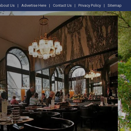
About Us
Advertise Here
Contact Us
Privacy Policy
Sitemap