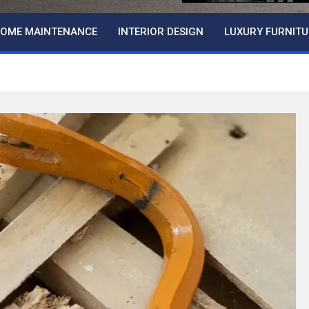
OME MAINTENANCE
INTERIOR DESIGN
LUXURY FURNITU