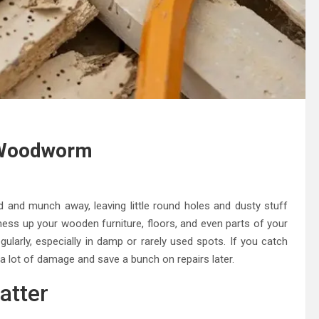
 Woodworm
 and munch away, leaving little round holes and dusty stuff
y mess up your wooden furniture, floors, and even parts of your
ularly, especially in damp or rarely used spots. If you catch
p a lot of damage and save a bunch on repairs later.
atter