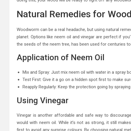
Natural Remedies for Woo
Woodworm can be a real headache, but using natural remedie
planet. Options like neem oil and vinegar are perfect if y
the seeds of the neem tree, has been used for centuries to f
Application of Neem Oil
Mix and Spray: Just mix neem oil with water in a spray bott
Test First: Give it a go on a hidden spot first to make su
Reapply Regularly: Keep the protection going by spraying
Using Vinegar
Vinegar is another affordable and safe way to discourage 
would with neem oil. While it’s not as strong, it still ma
first to avoid any surprise colours. By choosing natural m