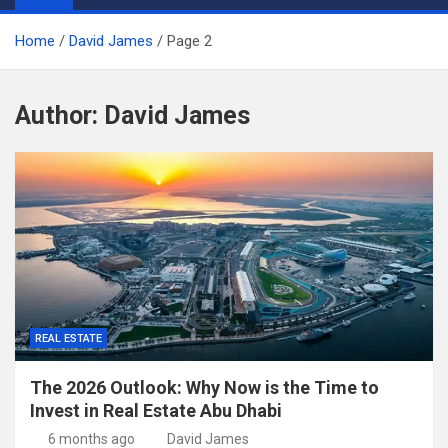
Home
David James
Page 2
Author:
David James
REAL ESTATE
The 2026 Outlook: Why Now is the Time to
Invest in Real Estate Abu Dhabi
6 months ago
David James