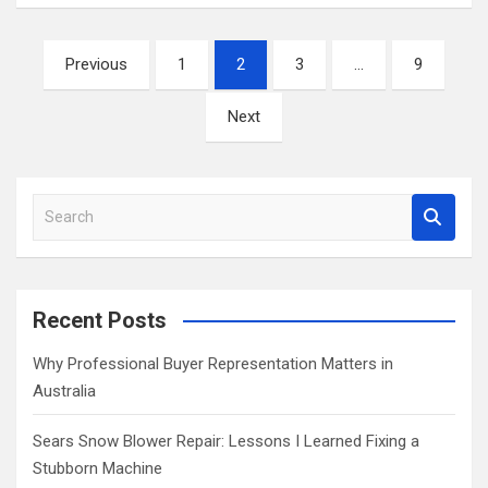
Posts
Previous
1
2
3
…
9
pagination
Next
S
e
a
r
c
Recent Posts
h
Why Professional Buyer Representation Matters in
Australia
Sears Snow Blower Repair: Lessons I Learned Fixing a
Stubborn Machine