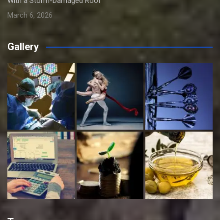
With a Storm-Damaged Roof
March 6, 2026
Gallery