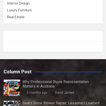
Interior Design
Luxury Furniture
Real Estate
Column Post
Why Professional Buyer Representation
Matters in Australia
5 months ago
David James
Sears Snow Blower Repair: Lessons I Learned