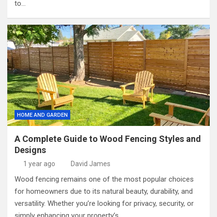
to…
HOME AND GARDEN
A Complete Guide to Wood Fencing Styles and
Designs
1 year ago
David James
Wood fencing remains one of the most popular choices
for homeowners due to its natural beauty, durability, and
versatility. Whether you’re looking for privacy, security, or
simply enhancing your property’s…