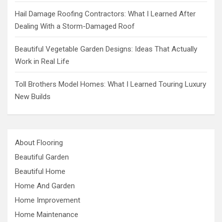
Hail Damage Roofing Contractors: What I Learned After
Dealing With a Storm-Damaged Roof
Beautiful Vegetable Garden Designs: Ideas That Actually
Work in Real Life
Toll Brothers Model Homes: What I Learned Touring Luxury
New Builds
About Flooring
Beautiful Garden
Beautiful Home
Home And Garden
Home Improvement
Home Maintenance