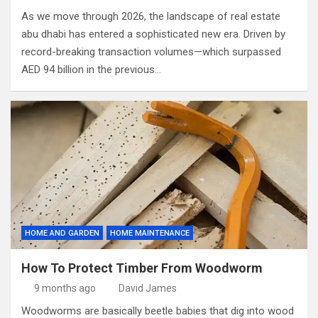
As we move through 2026, the landscape of real estate
abu dhabi has entered a sophisticated new era. Driven by
record-breaking transaction volumes—which surpassed
AED 94 billion in the previous…
HOME AND GARDEN
HOME MAINTENANCE
How To Protect Timber From Woodworm
9 months ago
David James
Woodworms are basically beetle babies that dig into wood