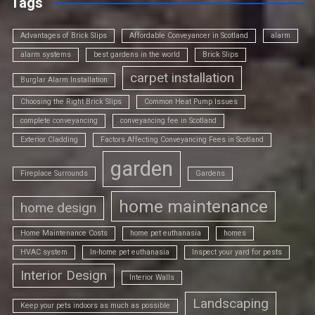
Tags
Advantages of Brick Slips
Affordable Conveyancer in Scotland
alarm
alarm systems
best gardens in the world
Brick Slips
carpet installation
Burglar Alarm Installation
Choosing the Right Brick Slips
Common Heat Pump Issues
complete conveyancing
conveyancing fee in Scotland
Exterior Cladding
Factors Affecting Conveyancing Fees in Scotland
garden
Fireplace Surrounds
Gardens
home maintenance
home design
Home Maintenance Costs
home pet euthanasia
homes
HVAC system
In-home pet euthanasia
Inspect your yard for pests
Interior Design
Interior Walls
Landscaping
Keep your pets indoors as much as possible