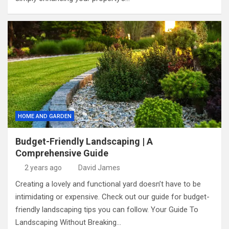
HOME AND GARDEN
Budget-Friendly Landscaping | A
Comprehensive Guide
2 years ago
David James
Creating a lovely and functional yard doesn’t have to be
intimidating or expensive. Check out our guide for budget-
friendly landscaping tips you can follow. Your Guide To
Landscaping Without Breaking…