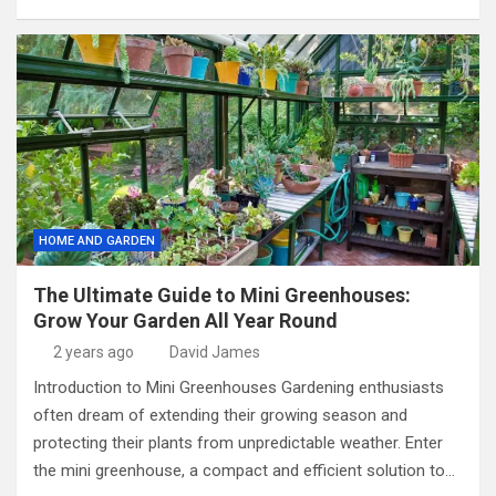
HOME AND GARDEN
The Ultimate Guide to Mini Greenhouses:
Grow Your Garden All Year Round
2 years ago
David James
Introduction to Mini Greenhouses Gardening enthusiasts
often dream of extending their growing season and
protecting their plants from unpredictable weather. Enter
the mini greenhouse, a compact and efficient solution to…