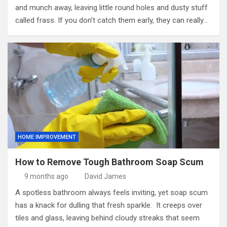
and munch away, leaving little round holes and dusty stuff
called frass. If you don’t catch them early, they can really…
HOME IMPROVEMENT
How to Remove Tough Bathroom Soap Scum
9 months ago
David James
A spotless bathroom always feels inviting, yet soap scum
has a knack for dulling that fresh sparkle. It creeps over
tiles and glass, leaving behind cloudy streaks that seem