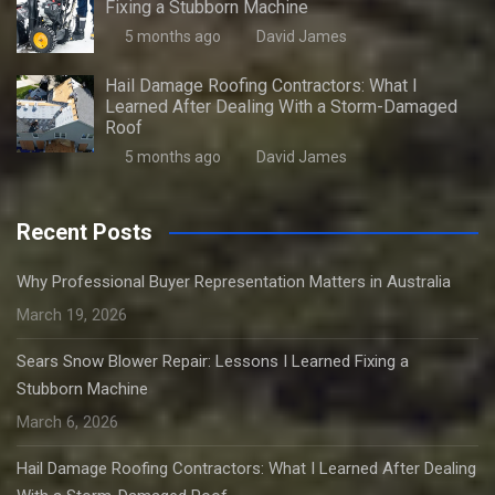
Fixing a Stubborn Machine
5 months ago
David James
Hail Damage Roofing Contractors: What I
Learned After Dealing With a Storm-Damaged
Roof
5 months ago
David James
Recent Posts
Why Professional Buyer Representation Matters in Australia
March 19, 2026
Sears Snow Blower Repair: Lessons I Learned Fixing a
Stubborn Machine
March 6, 2026
Hail Damage Roofing Contractors: What I Learned After Dealing