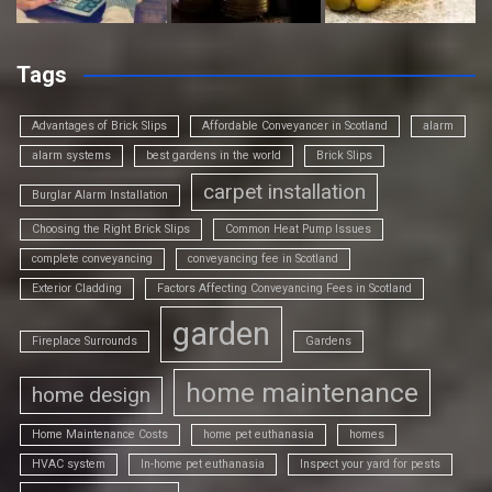
Tags
Advantages of Brick Slips
Affordable Conveyancer in Scotland
alarm
alarm systems
best gardens in the world
Brick Slips
carpet installation
Burglar Alarm Installation
Choosing the Right Brick Slips
Common Heat Pump Issues
complete conveyancing
conveyancing fee in Scotland
Exterior Cladding
Factors Affecting Conveyancing Fees in Scotland
garden
Fireplace Surrounds
Gardens
home maintenance
home design
Home Maintenance Costs
home pet euthanasia
homes
HVAC system
In-home pet euthanasia
Inspect your yard for pests