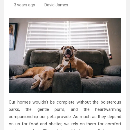
3 years ago
David James
Our homes wouldn’t be complete without the boisterous
barks, the gentle purrs, and the heartwarming
companionship our pets provide. As much as they depend
on us for food and shelter, we rely on them for comfort