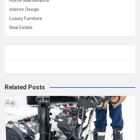
Home Maintenance
Interior Design
Luxury Furniture
Real Estate
Related Posts