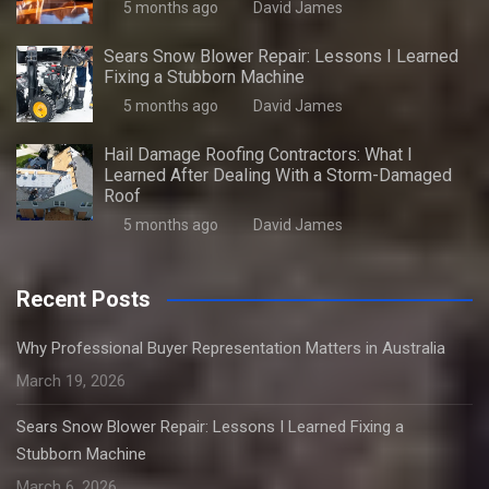
5 months ago
David James
Sears Snow Blower Repair: Lessons I Learned
Fixing a Stubborn Machine
5 months ago
David James
Hail Damage Roofing Contractors: What I
Learned After Dealing With a Storm-Damaged
Roof
5 months ago
David James
Recent Posts
Why Professional Buyer Representation Matters in Australia
March 19, 2026
Sears Snow Blower Repair: Lessons I Learned Fixing a
Stubborn Machine
March 6, 2026