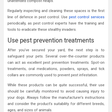
unattended compost heaps.
Regularly inspecting and cleaning these spaces is the first
line of defence in pest control. Use
pest control services
periodically, as pest control experts have the training and
tools to eradicate these stealthy invaders.
Use pest prevention treatments
After you’ve secured your yard, the next step is to
safeguard your pets. Several over-the-counter products
can act as excellent pest prevention treatments. Spot-on
treatments, oral medications, powders, sprays, and tick
collars are commonly used to prevent pest infestation.
While these products can be quite successful, their use
should be carefully monitored to avoid causing injury to
your dogs. Always follow the manufacturer’s instructions
and consider the product’s suitability for different breeds,
ages, and sizes of animals.