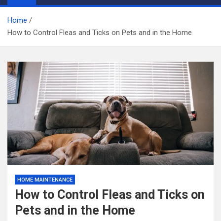
Home
How to Control Fleas and Ticks on Pets and in the Home
HOME MAINTENANCE
How to Control Fleas and Ticks on
Pets and in the Home