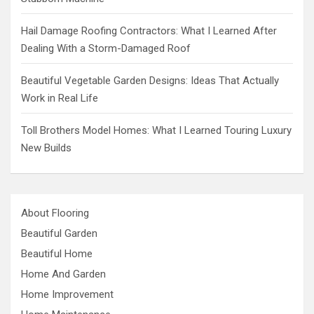
Hail Damage Roofing Contractors: What I Learned After
Dealing With a Storm-Damaged Roof
Beautiful Vegetable Garden Designs: Ideas That Actually
Work in Real Life
Toll Brothers Model Homes: What I Learned Touring Luxury
New Builds
About Flooring
Beautiful Garden
Beautiful Home
Home And Garden
Home Improvement