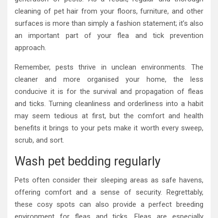
cleaning of pet hair from your floors, furniture, and other
surfaces is more than simply a fashion statement; it’s also
an important part of your flea and tick prevention
approach.
Remember, pests thrive in unclean environments. The
cleaner and more organised your home, the less
conducive it is for the survival and propagation of fleas
and ticks. Turning cleanliness and orderliness into a habit
may seem tedious at first, but the comfort and health
benefits it brings to your pets make it worth every sweep,
scrub, and sort.
Wash pet bedding regularly
Pets often consider their sleeping areas as safe havens,
offering comfort and a sense of security. Regrettably,
these cosy spots can also provide a perfect breeding
environment for fleas and ticks. Fleas are especially