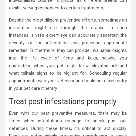
individualised counsel is pivotal as different breeds can
exhibit varying responses to certain treatments.
Despite the most diligent preventive efforts, sometimes an
infestation might slip through the cracks. In such
instances, a vet’s expert eye can accurately ascertain the
severity of the infestation and prescribe appropriate
remedies. Furthermore, they can provide invaluable insights
into the life cycle of fleas and ticks, helping you
understand when your pet might be at elevated risk and
what telltale signs to be vigilant for. Scheduling regular
appointments with your veterinarian should be a fixed entry
in your pet care itinerary.
Treat pest infestations promptly
Even with our best preventive measures, there may be
times when infestations manage to sneak past our
defences. During these times, it’s critical to act quickly.