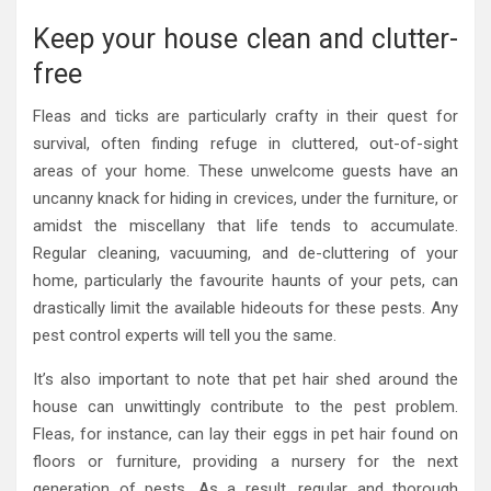
Keep your house clean and clutter-
free
Fleas and ticks are particularly crafty in their quest for
survival, often finding refuge in cluttered, out-of-sight
areas of your home. These unwelcome guests have an
uncanny knack for hiding in crevices, under the furniture, or
amidst the miscellany that life tends to accumulate.
Regular cleaning, vacuuming, and de-cluttering of your
home, particularly the favourite haunts of your pets, can
drastically limit the available hideouts for these pests. Any
pest control experts will tell you the same.
It’s also important to note that pet hair shed around the
house can unwittingly contribute to the pest problem.
Fleas, for instance, can lay their eggs in pet hair found on
floors or furniture, providing a nursery for the next
generation of pests. As a result, regular and thorough