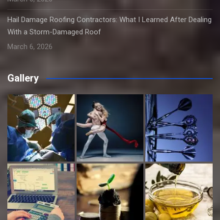
Hail Damage Roofing Contractors: What I Learned After Dealing
With a Storm-Damaged Roof
March 6, 2026
Gallery