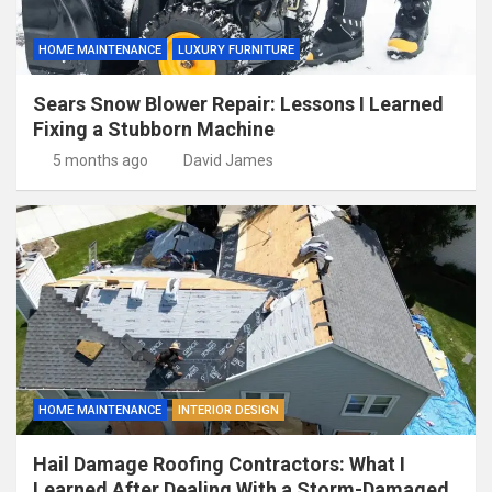
HOME MAINTENANCE
LUXURY FURNITURE
Sears Snow Blower Repair: Lessons I Learned
Fixing a Stubborn Machine
5 months ago
David James
HOME MAINTENANCE
INTERIOR DESIGN
Hail Damage Roofing Contractors: What I
Learned After Dealing With a Storm-Damaged