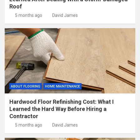
Roof
5 months ago
David James
ABOUT FLOORING
HOME MAINTENANCE
Hardwood Floor Refinishing Cost: What I
Learned the Hard Way Before Hiring a
Contractor
5 months ago
David James