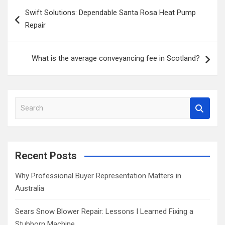
Post
Swift Solutions: Dependable Santa Rosa Heat Pump
navigation
Repair
What is the average conveyancing fee in Scotland?
S
e
a
r
c
Recent Posts
h
Why Professional Buyer Representation Matters in
Australia
Sears Snow Blower Repair: Lessons I Learned Fixing a
Stubborn Machine