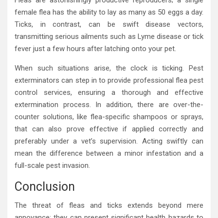
Fleas are astonishingly productive reproducers; a single
female flea has the ability to lay as many as 50 eggs a day.
Ticks, in contrast, can be swift disease vectors,
transmitting serious ailments such as Lyme disease or tick
fever just a few hours after latching onto your pet.
When such situations arise, the clock is ticking. Pest
exterminators can step in to provide professional flea pest
control services, ensuring a thorough and effective
extermination process. In addition, there are over-the-
counter solutions, like flea-specific shampoos or sprays,
that can also prove effective if applied correctly and
preferably under a vet’s supervision. Acting swiftly can
mean the difference between a minor infestation and a
full-scale pest invasion.
Conclusion
The threat of fleas and ticks extends beyond mere
annoyance; they can present significant health hazards to