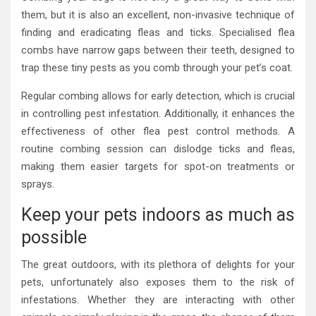
them, but it is also an excellent, non-invasive technique of
finding and eradicating fleas and ticks. Specialised flea
combs have narrow gaps between their teeth, designed to
trap these tiny pests as you comb through your pet’s coat.
Regular combing allows for early detection, which is crucial
in controlling pest infestation. Additionally, it enhances the
effectiveness of other flea pest control methods. A
routine combing session can dislodge ticks and fleas,
making them easier targets for spot-on treatments or
sprays.
Keep your pets indoors as much as
possible
The great outdoors, with its plethora of delights for your
pets, unfortunately also exposes them to the risk of
infestations. Whether they are interacting with other