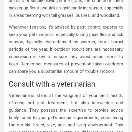
animals or simply playing in the grass, the chance of them
picking up fleas and ticks significantly increases, especially
in areas teeming with tall grasses, bushes, and woodland.
Whenever feasible, it’s advised by pest control experts to
keep your pets indoors, especially during peak flea and tick
season, typically characterised by warmer, more humid
periods of the year. If outdoor excursions are necessary,
supervision is key to ensure they avoid areas prone to
ticks. Remember, measures of prevention taken outdoors
can spare you a substantial amount of trouble indoors.
Consult with a veterinarian
Veterinarians stand at the vanguard of your pet’s health,
offering not just treatment, but also knowledge and
guidance. They possess the expertise to provide advice
finely tuned to your pet’s unique requirements, considering
factors like breed, size, age, and living environment. This