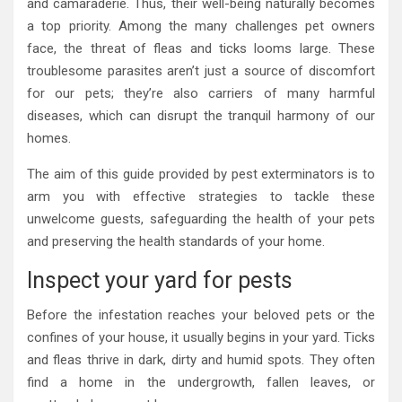
and camaraderie. Thus, their well-being naturally becomes
a top priority. Among the many challenges pet owners
face, the threat of fleas and ticks looms large. These
troublesome parasites aren’t just a source of discomfort
for our pets; they’re also carriers of many harmful
diseases, which can disrupt the tranquil harmony of our
homes.
The aim of this guide provided by pest exterminators is to
arm you with effective strategies to tackle these
unwelcome guests, safeguarding the health of your pets
and preserving the health standards of your home.
Inspect your yard for pests
Before the infestation reaches your beloved pets or the
confines of your house, it usually begins in your yard. Ticks
and fleas thrive in dark, dirty and humid spots. They often
find a home in the undergrowth, fallen leaves, or