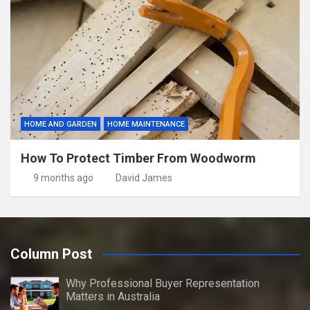
HOME AND GARDEN
HOME MAINTENANCE
How To Protect Timber From Woodworm
9 months ago
David James
Column Post
Why Professional Buyer Representation
Matters in Australia