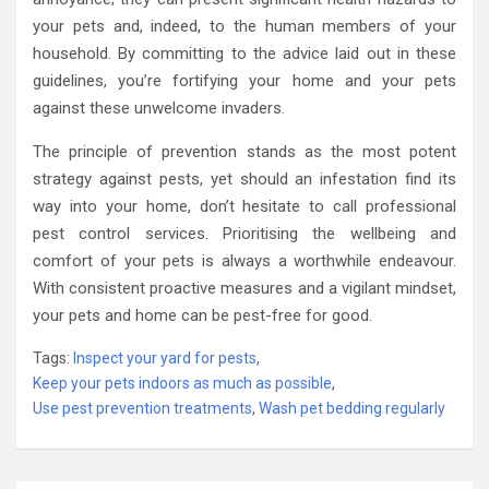
your pets and, indeed, to the human members of your
household. By committing to the advice laid out in these
guidelines, you’re fortifying your home and your pets
against these unwelcome invaders.
The principle of prevention stands as the most potent
strategy against pests, yet should an infestation find its
way into your home, don’t hesitate to call professional
pest control services. Prioritising the wellbeing and
comfort of your pets is always a worthwhile endeavour.
With consistent proactive measures and a vigilant mindset,
your pets and home can be pest-free for good.
Tags:
Inspect your yard for pests
,
Keep your pets indoors as much as possible
,
Use pest prevention treatments
,
Wash pet bedding regularly