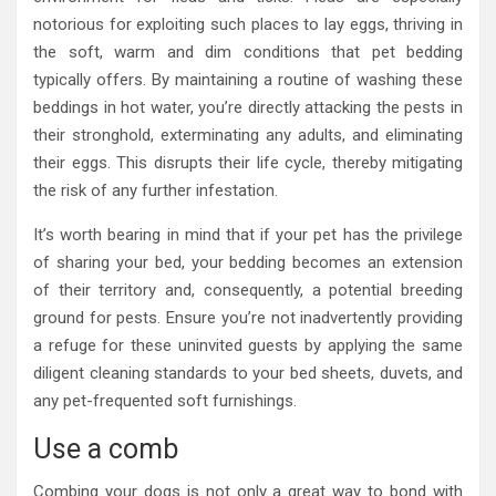
notorious for exploiting such places to lay eggs, thriving in
the soft, warm and dim conditions that pet bedding
typically offers. By maintaining a routine of washing these
beddings in hot water, you’re directly attacking the pests in
their stronghold, exterminating any adults, and eliminating
their eggs. This disrupts their life cycle, thereby mitigating
the risk of any further infestation.
It’s worth bearing in mind that if your pet has the privilege
of sharing your bed, your bedding becomes an extension
of their territory and, consequently, a potential breeding
ground for pests. Ensure you’re not inadvertently providing
a refuge for these uninvited guests by applying the same
diligent cleaning standards to your bed sheets, duvets, and
any pet-frequented soft furnishings.
Use a comb
Combing your dogs is not only a great way to bond with